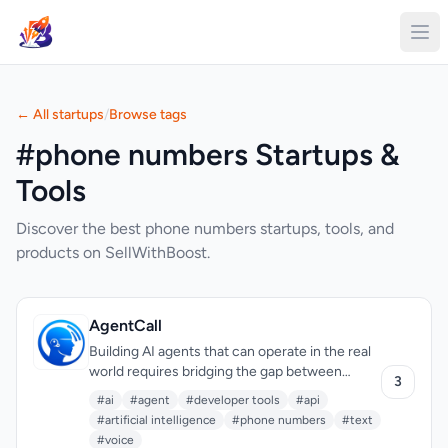
← All startups
/
Browse tags
#phone numbers Startups &
Tools
Discover the best phone numbers startups, tools, and
products on SellWithBoost.
AgentCall
Building AI agents that can operate in the real
world requires bridging the gap between
3
digital systems and traditional communication
#ai
#agent
#developer tools
#api
channels. AgentCall solves a critical problem:
#artificial intelligence
#phone numbers
#text
enabling AI agents to interact via phone—both
#voice