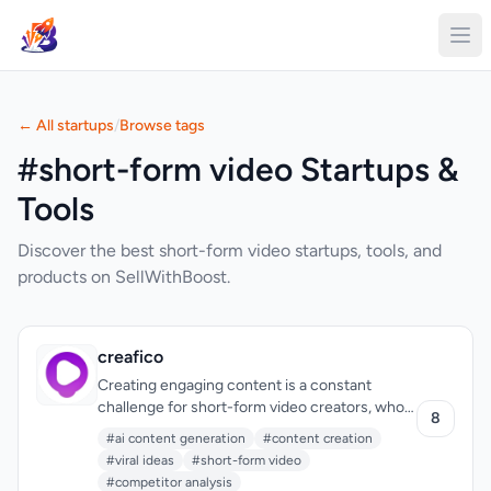
← All startups
/
Browse tags
#short-form video Startups &
Tools
Discover the best short-form video startups, tools, and
products on SellWithBoost.
creafico
Creating engaging content is a constant
challenge for short-form video creators, who
8
often find themselves stuck in a cycle of
#ai content generation
#content creation
mindless scrolling through social media in
#viral ideas
#short-form video
search of inspiration. Creafico is designed to
#competitor analysis