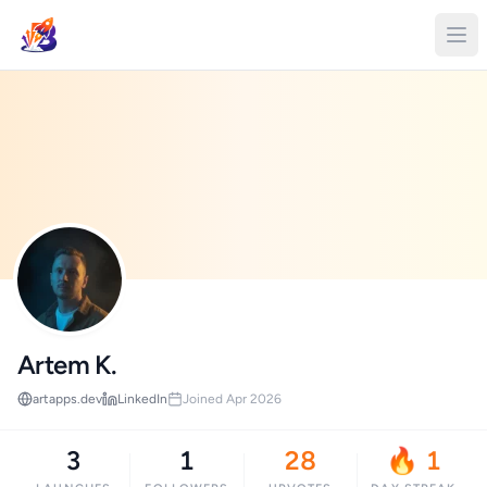
Artem K.
artapps.dev
LinkedIn
Joined Apr 2026
3
1
28
🔥 1