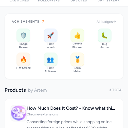
LAUNCHES
FOLLOWERS
UPVOTES
DAY STREAK
ACHIEVEMENTS
7
All badges
🛡️
🚀
👍
🐛
Badge
First
Upvote
Bug
Bearer
Launch
Pioneer
Hunter
🔥
👥
🏅
Hot Streak
First
Serial
Follower
Maker
Products
by Artem
3 TOTAL
How Much Does It Cost? - Know what things really cost. in dollars and lattes
Chrome-extensions
Converting foreign prices while shopping online