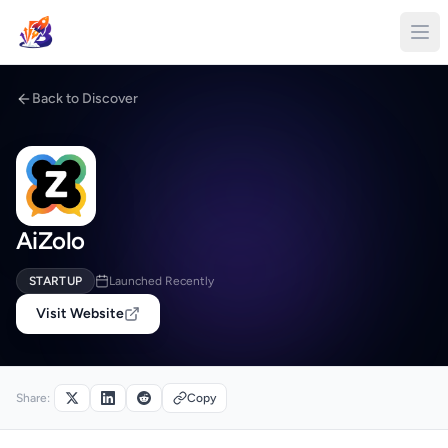
Back to Discover
AiZolo
STARTUP
Launched Recently
Visit Website
Share:
Copy