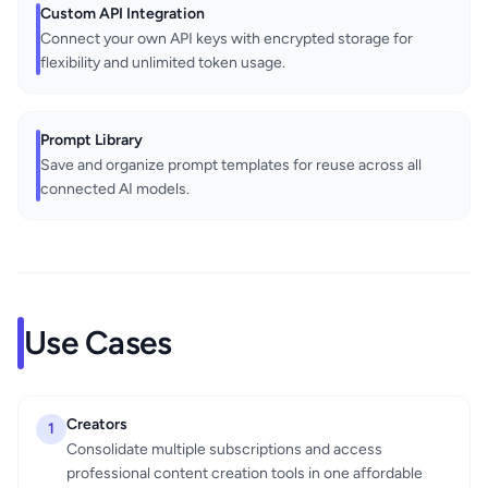
Custom API Integration
Connect your own API keys with encrypted storage for
flexibility and unlimited token usage.
Prompt Library
Save and organize prompt templates for reuse across all
connected AI models.
Use Cases
Creators
1
Consolidate multiple subscriptions and access
professional content creation tools in one affordable