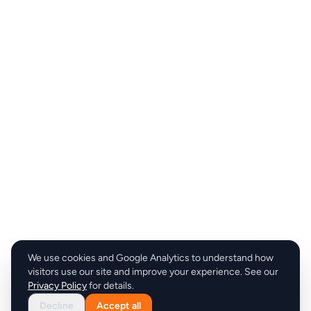
We use cookies and Google Analytics to understand how
visitors use our site and improve your experience. See our
Privacy Policy
for details.
Decline
Accept all