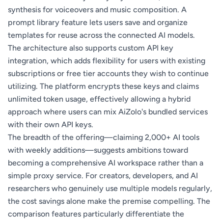
synthesis for voiceovers and music composition. A
prompt library feature lets users save and organize
templates for reuse across the connected AI models.
The architecture also supports custom API key
integration, which adds flexibility for users with existing
subscriptions or free tier accounts they wish to continue
utilizing. The platform encrypts these keys and claims
unlimited token usage, effectively allowing a hybrid
approach where users can mix AiZolo's bundled services
with their own API keys.
The breadth of the offering—claiming 2,000+ AI tools
with weekly additions—suggests ambitions toward
becoming a comprehensive AI workspace rather than a
simple proxy service. For creators, developers, and AI
researchers who genuinely use multiple models regularly,
the cost savings alone make the premise compelling. The
comparison features particularly differentiate the