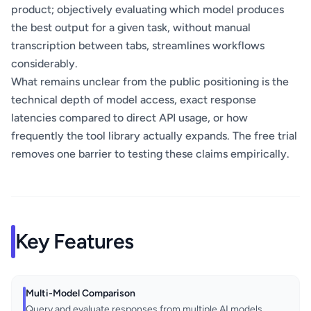
product; objectively evaluating which model produces
the best output for a given task, without manual
transcription between tabs, streamlines workflows
considerably.
What remains unclear from the public positioning is the
technical depth of model access, exact response
latencies compared to direct API usage, or how
frequently the tool library actually expands. The free trial
removes one barrier to testing these claims empirically.
Key Features
Multi-Model Comparison
Query and evaluate responses from multiple AI models