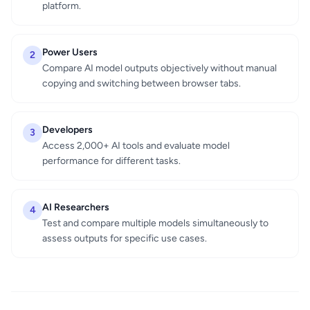
platform.
Power Users
2
Compare AI model outputs objectively without manual
copying and switching between browser tabs.
Developers
3
Access 2,000+ AI tools and evaluate model
performance for different tasks.
AI Researchers
4
Test and compare multiple models simultaneously to
assess outputs for specific use cases.