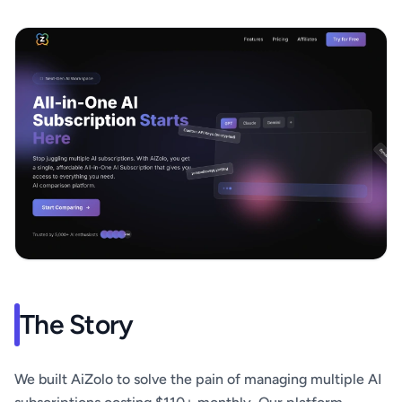
The Story
We built AiZolo to solve the pain of managing multiple AI