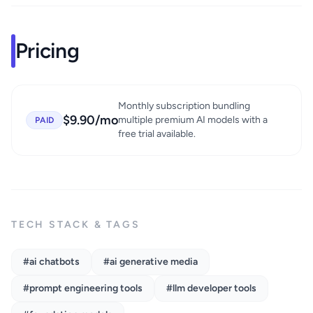
Pricing
Monthly subscription bundling
$9.90/mo
multiple premium AI models with a
PAID
free trial available.
TECH STACK & TAGS
#ai chatbots
#ai generative media
#prompt engineering tools
#llm developer tools