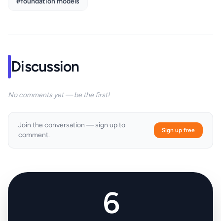
#foundation models
Discussion
No comments yet — be the first!
Join the conversation — sign up to
Sign up free
comment.
6