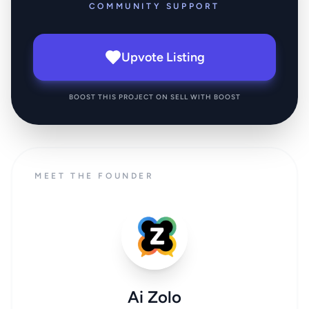
COMMUNITY SUPPORT
Upvote Listing
BOOST THIS PROJECT ON SELL WITH BOOST
MEET THE FOUNDER
Ai Zolo