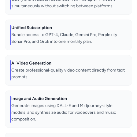
simultaneously without switching between platforms.
Unified Subscription
Bundle access to GPT-4, Claude, Gemini Pro, Perplexity
Sonar Pro, and Grok into one monthly plan.
AI Video Generation
Create professional-quality video content directly from text
prompts.
Image and Audio Generation
Generate images using DALL-E and Midjourney-style
models, and synthesize audio for voiceovers and music
composition.