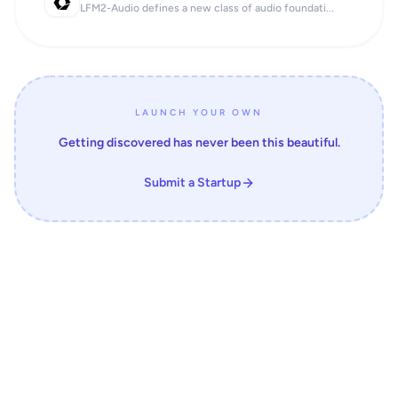
LFM2-Audio defines a new class of audio foundati...
LAUNCH YOUR OWN
Getting discovered has never been this beautiful.
Submit a Startup