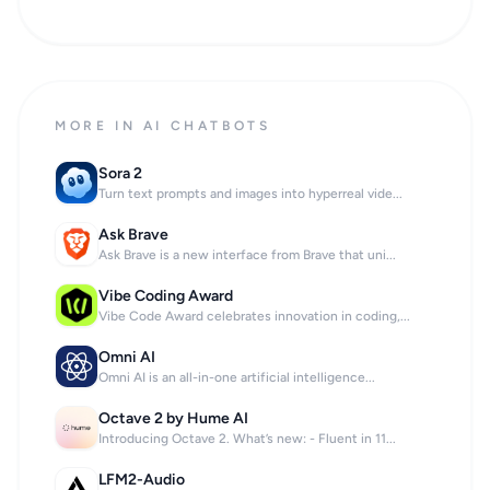
MORE IN AI CHATBOTS
Sora 2
Turn text prompts and images into hyperreal vide...
Ask Brave
Ask Brave is a new interface from Brave that uni...
Vibe Coding Award
Vibe Code Award celebrates innovation in coding,...
Omni AI
Omni AI is an all-in-one artificial intelligence...
Octave 2 by Hume AI
Introducing Octave 2. What’s new: - Fluent in 11...
LFM2-Audio