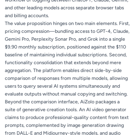
and other leading models across separate browser tabs
and billing accounts.
The value proposition hinges on two main elements. First,
pricing compression—bundling access to GPT-4, Claude,
Gemini Pro, Perplexity Sonar Pro, and Grok into a single
$9.90 monthly subscription, positioned against the $110
baseline of maintaining individual subscriptions. Second,
functionality consolidation that extends beyond mere
aggregation. The platform enables direct side-by-side
comparison of responses from multiple models, allowing
users to query several AI systems simultaneously and
evaluate outputs without manual copying and switching.
Beyond the comparison interface, AiZolo packages a
suite of generative creation tools. An AI video generator
claims to produce professional-quality content from text
prompts, complemented by image generation drawing
from DALL-E and Midjourney-style models, and audio