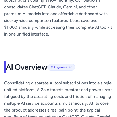
subscriptions costing $110+ monthly. Our platform
consolidates ChatGPT, Claude, Gemini, and other
premium AI models into one affordable dashboard with
side-by-side comparison features. Users save over
$1,000 annually while accessing their complete AI toolkit
in one unified interface.
AI Overview
AI-generated
Consolidating disparate AI tool subscriptions into a single
unified platform, AiZolo targets creators and power users
fatigued by the escalating costs and friction of managing
multiple AI service accounts simultaneously. At its core,
the product addresses a real pain point: the typical
workflow of toggling between ChatGPT, Claude, Gemini,