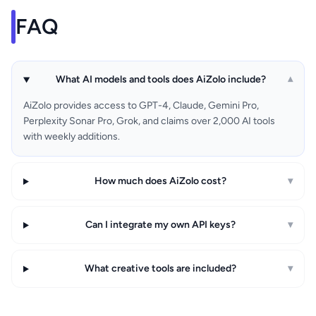
FAQ
What AI models and tools does AiZolo include?
▾
AiZolo provides access to GPT-4, Claude, Gemini Pro,
Perplexity Sonar Pro, Grok, and claims over 2,000 AI tools
with weekly additions.
How much does AiZolo cost?
▾
Can I integrate my own API keys?
▾
What creative tools are included?
▾