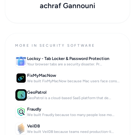
achraf Gannouni
MORE IN SECURITY SOFTWARE
Locksy - Tab Locker & Password Protection
Your browser tabs are a security disaster. Pr...
FixMyMacNow
We built FixMyMacNow because Mac users face cons...
GeoPatrol
GeoPatrol is a cloud-based SaaS platform that de...
Fraudly
We built Fraudly because too many people lose mo...
VeilDB
We built VeilDB because teams need production-li...