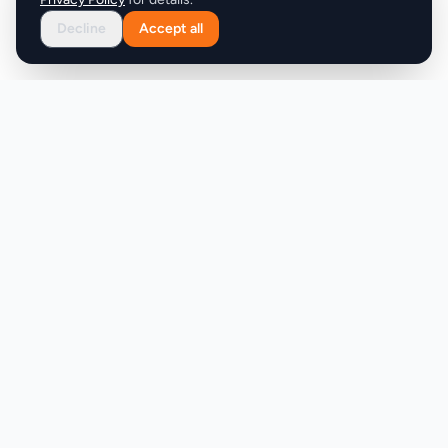
Decline
Accept all
Product
Company
Discover
About
Pricing
X (Twitter)
Features
LLMs.txt
Makers
Featured Badges
Achievements