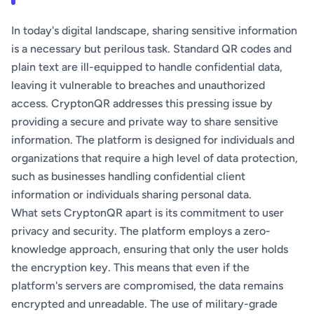
In today's digital landscape, sharing sensitive information
is a necessary but perilous task. Standard QR codes and
plain text are ill-equipped to handle confidential data,
leaving it vulnerable to breaches and unauthorized
access. CryptonQR addresses this pressing issue by
providing a secure and private way to share sensitive
information. The platform is designed for individuals and
organizations that require a high level of data protection,
such as businesses handling confidential client
information or individuals sharing personal data.
What sets CryptonQR apart is its commitment to user
privacy and security. The platform employs a zero-
knowledge approach, ensuring that only the user holds
the encryption key. This means that even if the
platform's servers are compromised, the data remains
encrypted and unreadable. The use of military-grade