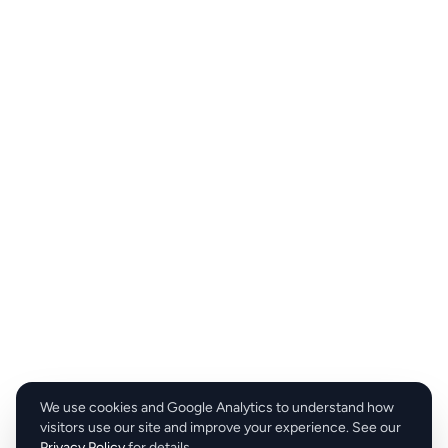
We use cookies and Google Analytics to understand how
visitors use our site and improve your experience. See our
Privacy Policy
for details.