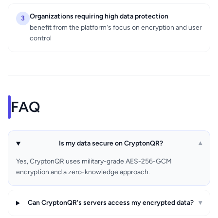
Organizations requiring high data protection
3
benefit from the platform's focus on encryption and user
control
FAQ
Is my data secure on CryptonQR?
▾
Yes, CryptonQR uses military-grade AES-256-GCM
encryption and a zero-knowledge approach.
Can CryptonQR's servers access my encrypted data?
▾