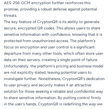
AES-256-GCM encryption further reinforces this
promise, providing a robust defense against potential
threats.
The key feature of CryptonQR is its ability to generate
secure, encrypted QR codes. This allows users to share
sensitive information with confidence, knowing that it is
protected from unauthorized access. The platform's
focus on encryption and user control is a significant
departure from many other tools, which often store user
data on their servers, creating a single point of failure.
Unfortunately, the platform's pricing and business model
are not explicitly stated, leaving potential users to
investigate further. Nonetheless, CryptonQR's dedication
to user privacy and security makes it an attractive
solution for those seeking a reliable and confidential way
to share sensitive information. By putting control firmly
in the user's hands, CryptonQR is redefining the way we