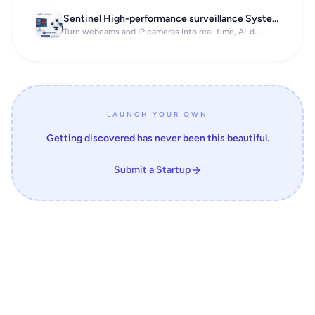
Sentinel High-performance surveillance System
Turn webcams and IP cameras into real-time, AI-d...
LAUNCH YOUR OWN
Getting discovered has never been this beautiful.
Submit a Startup