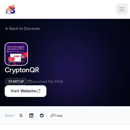
Back to Discover
CryptonQR
STARTUP
Launched Mar 2026
Visit Website
Share:
Copy