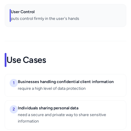
User Control
puts control firmly in the user's hands
Use Cases
Businesses handling confidential client information
1
require a high level of data protection
Individuals sharing personal data
2
need a secure and private way to share sensitive
information