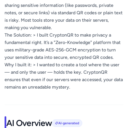
sharing sensitive information (like passwords, private
notes, or secure links) via standard QR codes or plain text
is risky. Most tools store your data on their servers,
making you vulnerable.
The Solution: > I built CryptonQR to make privacy a
fundamental right. It’s a "Zero-Knowledge" platform that
uses military-grade AES-256-GCM encryption to turn
your sensitive data into secure, encrypted QR codes.
Why I built it: > I wanted to create a tool where the user
— and only the user — holds the key. CryptonQR
ensures that even if our servers were accessed, your data
remains an unreadable mystery.
AI Overview
AI-generated