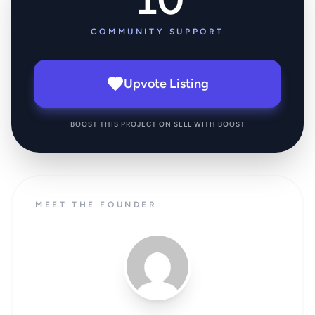
COMMUNITY SUPPORT
Upvote Listing
BOOST THIS PROJECT ON SELL WITH BOOST
MEET THE FOUNDER