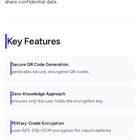
share confidential data.
Key Features
Secure QR Code Generation
generates secure, encrypted QR codes
Zero-Knowledge Approach
ensures only the user holds the encryption key
Military-Grade Encryption
uses AES-256-GCM encryption for robust defense