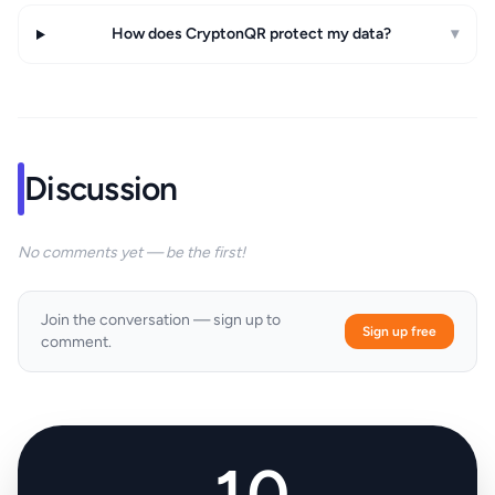
How does CryptonQR protect my data?
▾
Discussion
No comments yet — be the first!
Join the conversation — sign up to
Sign up free
comment.
10