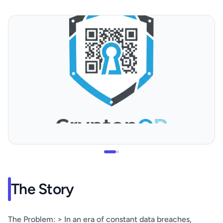
The Story
The Problem: > In an era of constant data breaches,