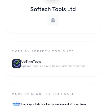
Softech Tools Ltd
MORE BY SOFTECH TOOLS LTD
UpTimeTools
UpTimeTools is a cloud-based SaaS platform that...
MORE IN SECURITY SOFTWARE
Locksy - Tab Locker & Password Protection