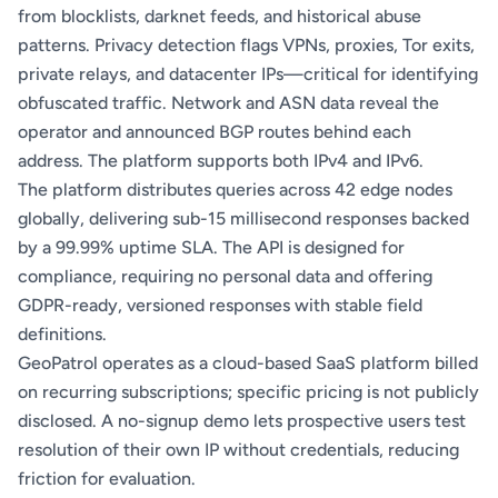
from blocklists, darknet feeds, and historical abuse
patterns. Privacy detection flags VPNs, proxies, Tor exits,
private relays, and datacenter IPs—critical for identifying
obfuscated traffic. Network and ASN data reveal the
operator and announced BGP routes behind each
address. The platform supports both IPv4 and IPv6.
The platform distributes queries across 42 edge nodes
globally, delivering sub-15 millisecond responses backed
by a 99.99% uptime SLA. The API is designed for
compliance, requiring no personal data and offering
GDPR-ready, versioned responses with stable field
definitions.
GeoPatrol operates as a cloud-based SaaS platform billed
on recurring subscriptions; specific pricing is not publicly
disclosed. A no-signup demo lets prospective users test
resolution of their own IP without credentials, reducing
friction for evaluation.