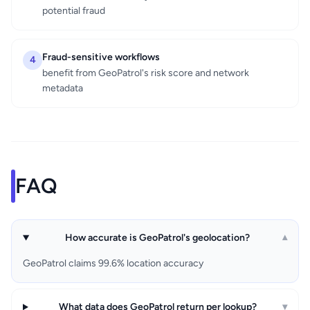
potential fraud
Fraud-sensitive workflows
4
benefit from GeoPatrol's risk score and network
metadata
FAQ
How accurate is GeoPatrol's geolocation?
▾
GeoPatrol claims 99.6% location accuracy
What data does GeoPatrol return per lookup?
▾