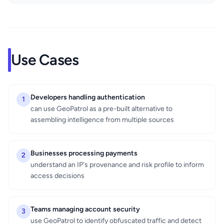
Use Cases
Developers handling authentication
1
can use GeoPatrol as a pre-built alternative to
assembling intelligence from multiple sources
Businesses processing payments
2
understand an IP's provenance and risk profile to inform
access decisions
Teams managing account security
3
use GeoPatrol to identify obfuscated traffic and detect