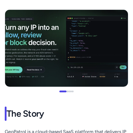
The Story
GeoPatrol is a cloud-based SaaS platform that delivers IP