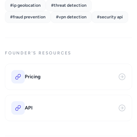
#ip geolocation
#threat detection
#fraud prevention
#vpn detection
#security api
FOUNDER'S RESOURCES
Pricing
API