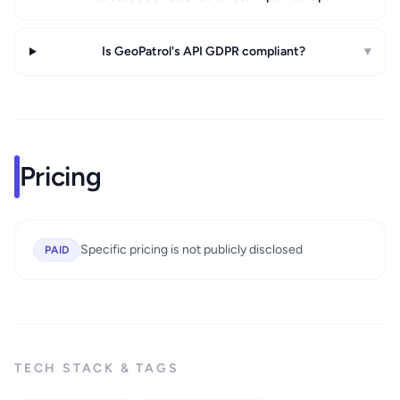
Is GeoPatrol's API GDPR compliant?
▾
Pricing
Specific pricing is not publicly disclosed
PAID
TECH STACK & TAGS