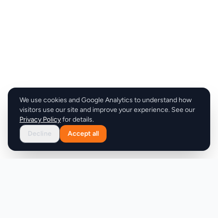
We use cookies and Google Analytics to understand how
visitors use our site and improve your experience. See our
Privacy Policy
for details.
Decline
Accept all