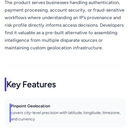
The product serves businesses handling authentication,
payment processing, account security, or fraud-sensitive
workflows where understanding an IP's provenance and
risk profile directly informs access decisions. Developers
find it valuable as a pre-built alternative to assembling
intelligence from multiple disparate sources or
maintaining custom geolocation infrastructure.
Key Features
Pinpoint Geolocation
covers city-level precision with latitude, longitude, timezone,
and currency