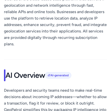
geolocation and network intelligence through fast,
reliable APIs and online tools. Businesses and developers
use the platform to retrieve location data, analyze IP
addresses, enhance security, prevent fraud, and integrate
geolocation services into their applications. All services
are provided digitally through recurring subscription
plans.
AI Overview
AI-generated
Developers and security teams need to make real-time
decisions about incoming IP addresses—whether to allow
a transaction, flag it for review, or block it outright.
GeoPatrol simplifies this by packaging IP intelligence into