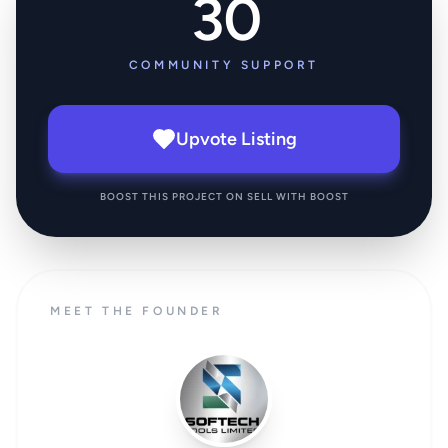
30
COMMUNITY SUPPORT
Upvote Listing
BOOST THIS PROJECT ON SELL WITH BOOST
MEET THE FOUNDER