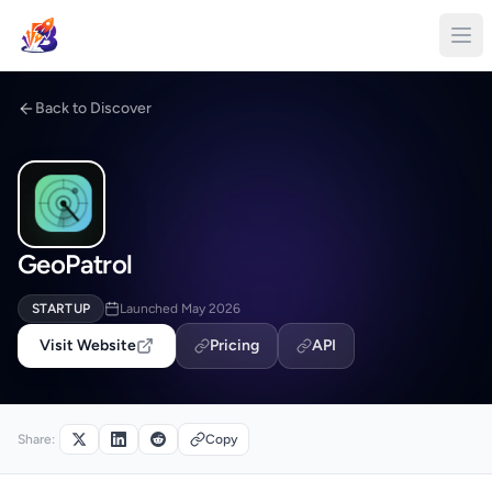
Back to Discover
GeoPatrol
STARTUP
Launched May 2026
Visit Website
Pricing
API
Share:
Copy