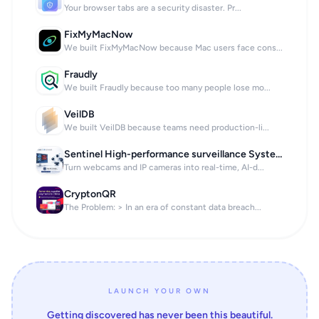
Your browser tabs are a security disaster. Pr...
FixMyMacNow
We built FixMyMacNow because Mac users face cons...
Fraudly
We built Fraudly because too many people lose mo...
VeilDB
We built VeilDB because teams need production-li...
Sentinel High-performance surveillance System
Turn webcams and IP cameras into real-time, AI-d...
CryptonQR
The Problem: > In an era of constant data breach...
LAUNCH YOUR OWN
Getting discovered has never been this beautiful.