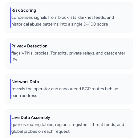
Risk Scoring
condenses signals from blocklists, darknet feeds, and
historical abuse patterns into a single 0–100 score
Privacy Detection
flags VPNs, proxies, Tor exits, private relays, and datacenter
IPs
Network Data
reveals the operator and announced BGP routes behind
each address
Live Data Assembly
queries routing tables, regional registries, threat feeds, and
global probes on each request