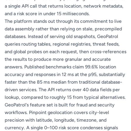
a single API call that returns location, network metadata,
and a risk score in under 15 milliseconds.
The platform stands out through its commitment to live
data assembly rather than relying on stale, precompiled
databases. Instead of serving old snapshots, GeoPatrol
queries routing tables, regional registries, threat feeds,
and global probes on each request, then cross-references
the results to produce more granular and accurate
answers. Published benchmarks claim 99.6% location
accuracy and responses in 12 ms at the p95, substantially
faster than the 85 ms median from traditional database-
driven services. The API returns over 40 data fields per
lookup, compared to roughly 15 from typical alternatives.
GeoPatrol's feature set is built for fraud and security
workflows. Pinpoint geolocation covers city-level
precision with latitude, longitude, timezone, and
currency. A single 0–100 risk score condenses signals