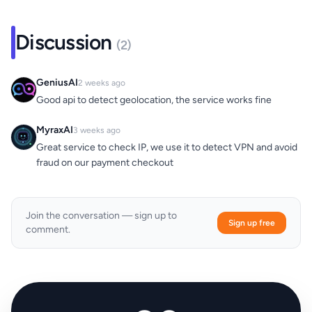
Discussion
(2)
GeniusAI
2 weeks ago
Good api to detect geolocation, the service works fine
MyraxAI
3 weeks ago
Great service to check IP, we use it to detect VPN and avoid
fraud on our payment checkout
Join the conversation — sign up to
Sign up free
comment.