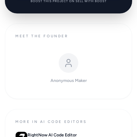
BOOST THIS PROJECT ON SELL WITH BOOST
MEET THE FOUNDER
Anonymous Maker
MORE IN AI CODE EDITORS
RightNow AI Code Editor