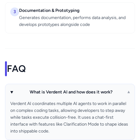
Documentation & Prototyping
3
Generates documentation, performs data analysis, and
develops prototypes alongside code
FAQ
What is Verdent AI and how does it work?
▾
Verdent AI coordinates multiple AI agents to work in parallel
on complex coding tasks, allowing developers to step away
while tasks execute collision-free. It uses a chat-first
interface with features like Clarification Mode to shape ideas
into shippable code.