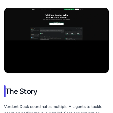
The Story
Verdent Deck coordinates multiple AI agents to tackle