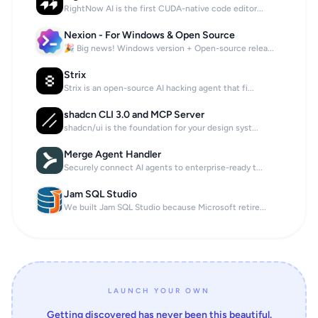
RightNow AI is the first CUDA-native code editor...
Nexion - For Windows & Open Source
🎉 Big news! Windows version + Open-source relea...
Strix
Strix is an open-source AI hacking agent that fi...
shadcn CLI 3.0 and MCP Server
shadcn/ui is the foundation for your design syst...
Merge Agent Handler
Securely connect AI agents to enterprise-ready t...
Jam SQL Studio
We built Jam SQL Studio because Microsoft retire...
LAUNCH YOUR OWN
Getting discovered has never been this beautiful.