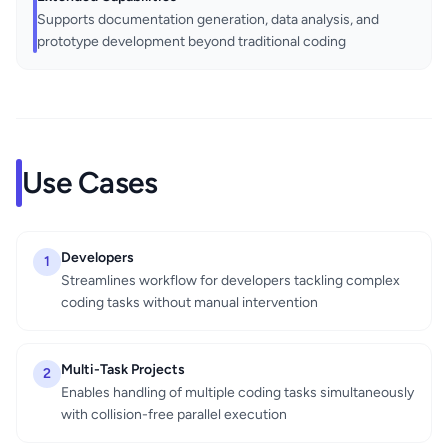
Supports documentation generation, data analysis, and
prototype development beyond traditional coding
Use Cases
Developers
1
Streamlines workflow for developers tackling complex
coding tasks without manual intervention
Multi-Task Projects
2
Enables handling of multiple coding tasks simultaneously
with collision-free parallel execution