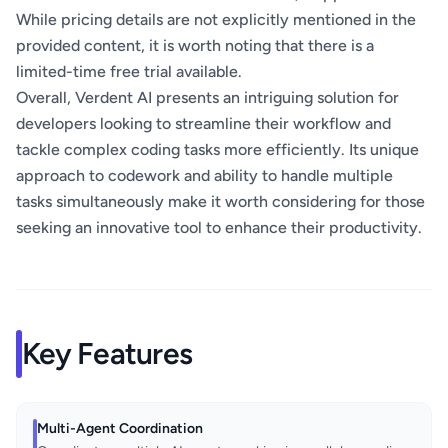
While pricing details are not explicitly mentioned in the
provided content, it is worth noting that there is a
limited-time free trial available.
Overall, Verdent AI presents an intriguing solution for
developers looking to streamline their workflow and
tackle complex coding tasks more efficiently. Its unique
approach to codework and ability to handle multiple
tasks simultaneously make it worth considering for those
seeking an innovative tool to enhance their productivity.
Key Features
Multi-Agent Coordination