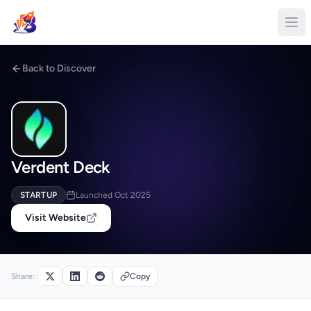
Back to Discover
Verdent Deck
STARTUP
Launched Oct 2025
Visit Website
Share:
Copy