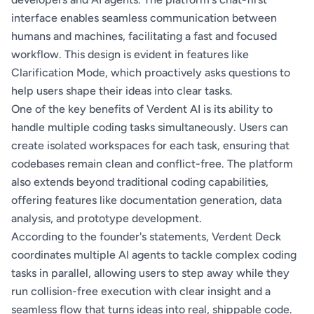
interface enables seamless communication between
humans and machines, facilitating a fast and focused
workflow. This design is evident in features like
Clarification Mode, which proactively asks questions to
help users shape their ideas into clear tasks.
One of the key benefits of Verdent AI is its ability to
handle multiple coding tasks simultaneously. Users can
create isolated workspaces for each task, ensuring that
codebases remain clean and conflict-free. The platform
also extends beyond traditional coding capabilities,
offering features like documentation generation, data
analysis, and prototype development.
According to the founder's statements, Verdent Deck
coordinates multiple AI agents to tackle complex coding
tasks in parallel, allowing users to step away while they
run collision-free execution with clear insight and a
seamless flow that turns ideas into real, shippable code.