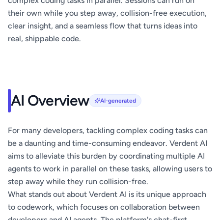
complex coding tasks in parallel. Sessions can run on
their own while you step away, collision-free execution,
clear insight, and a seamless flow that turns ideas into
real, shippable code.
AI Overview
AI-generated
For many developers, tackling complex coding tasks can
be a daunting and time-consuming endeavor. Verdent AI
aims to alleviate this burden by coordinating multiple AI
agents to work in parallel on these tasks, allowing users to
step away while they run collision-free.
What stands out about Verdent AI is its unique approach
to codework, which focuses on collaboration between
developers and AI agents. The platform's chat-first