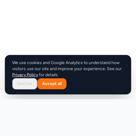
We use cookies and Google Analytics to understand how
visitors use our site and improve your experience. See our
Privacy Policy
for details.
Decline
Accept all