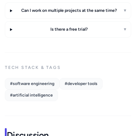
Can I work on multiple projects at the same time?
▾
Is there a free trial?
▾
TECH STACK & TAGS
#software engineering
#developer tools
#artificial intelligence
Discussion