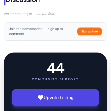
No comments yet — be the first!
Join the conversation — sign up to
Sign up free
comment.
44
COMMUNITY SUPPORT
Upvote Listing