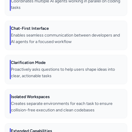
Coordinates multiple AI agents working in parallel on coding
tasks
Chat-First Interface
Enables seamless communication between developers and
AI agents for a focused workflow
Clarification Mode
Proactively asks questions to help users shape ideas into
clear, actionable tasks
Isolated Workspaces
Creates separate environments for each task to ensure
collision-free execution and clean codebases
Extended Capabilities