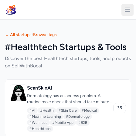
← All startups
/
Browse tags
#Healthtech Startups & Tools
Discover the best Healthtech startups, tools, and products
on SellWithBoost.
ScanSkinAI
Dermatology has an access problem. A
routine mole check that should take minutes
can require weeks of waiting and hundreds in
35
#AI
#Health
#Skin Care
#Medical
consultation fees. ScanSkinAI tackles this by
#Machine Learning
#Dermatology
putting AI skin analysis in your pocket—
#Wellness
#Mobile App
#B2B
uploading a photo to get instant condition
#Healthtech
screening, with optional expert review