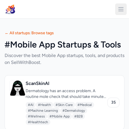
← All startups
/
Browse tags
#Mobile App Startups & Tools
Discover the best Mobile App startups, tools, and products
on SellWithBoost.
ScanSkinAI
Dermatology has an access problem. A
routine mole check that should take minutes
can require weeks of waiting and hundreds in
35
#AI
#Health
#Skin Care
#Medical
consultation fees. ScanSkinAI tackles this by
#Machine Learning
#Dermatology
putting AI skin analysis in your pocket—
#Wellness
#Mobile App
#B2B
uploading a photo to get instant condition
#Healthtech
screening, with optional expert review