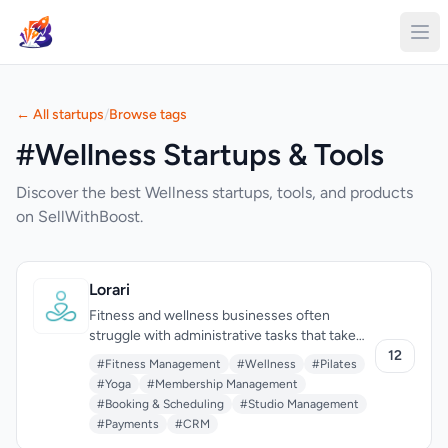
← All startups
/
Browse tags
#Wellness Startups & Tools
Discover the best Wellness startups, tools, and products
on SellWithBoost.
Lorari
Fitness and wellness businesses often
struggle with administrative tasks that take
away from the time they can devote to their
12
#Fitness Management
#Wellness
#Pilates
clients and growing their operations. Lorari
#Yoga
#Membership Management
addresses this issue by providing an all-in-
#Booking & Scheduling
#Studio Management
one management platform for yoga, pilates,
#Payments
#CRM
and dance studios, as well as individual