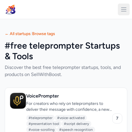
← All startups
/
Browse tags
#free teleprompter Startups
& Tools
Discover the best free teleprompter startups, tools, and
products on SellWithBoost.
VoicePrompter
For creators who rely on teleprompters to
deliver their message with confidence, a new
solution has emerged that checks all the right
#teleprompter
#voice-activated
7
boxes. The need for a reliable, versatile, and
#presentation tool
#script delivery
accessible teleprompter has been met with
#voice-scrolling
#speech recognition