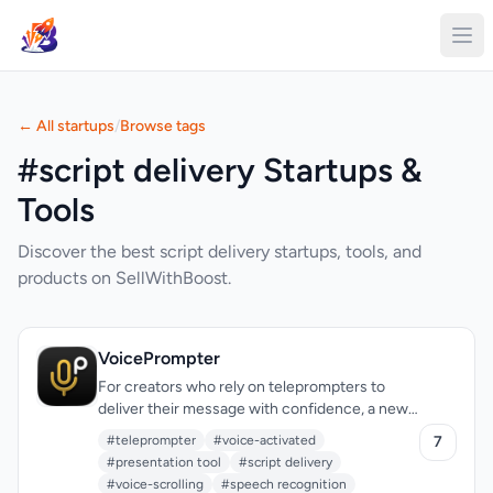
← All startups
/
Browse tags
#script delivery Startups &
Tools
Discover the best script delivery startups, tools, and
products on SellWithBoost.
VoicePrompter
For creators who rely on teleprompters to
deliver their message with confidence, a new
solution has emerged that checks all the right
#teleprompter
#voice-activated
7
boxes. The need for a reliable, versatile, and
#presentation tool
#script delivery
accessible teleprompter has been met with
#voice-scrolling
#speech recognition