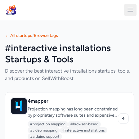
← All startups
/
Browse tags
#interactive installations
Startups & Tools
Discover the best interactive installations startups, tools,
and products on SellWithBoost.
4mapper
Projection mapping has long been constrained
by proprietary software suites and expensive
4
hardware requirements that put the
#projection mapping
#browser-based
technology out of reach for independent
#video mapping
#interactive installations
creators and artists. 4mapper dismantles
#arduino support