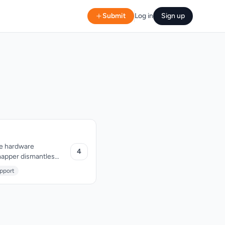
Submit
Log in
Sign up
ve hardware
4
4mapper dismantles
, eliminating
pport
lding permanent or
me for parties or
 become unnecessarily