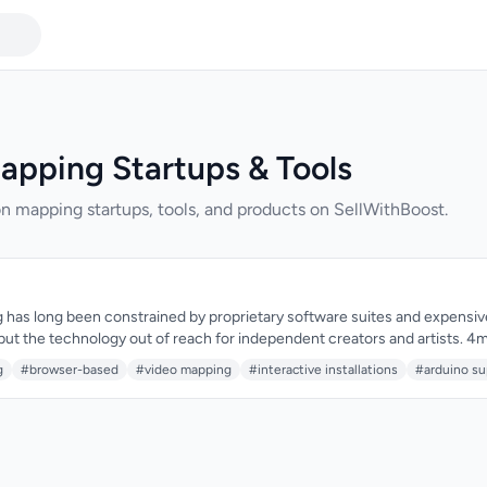
apping Startups & Tools
on mapping startups, tools, and products on SellWithBoost.
 has long been constrained by proprietary software suites and expensi
put the technology out of reach for independent creators and artists. 
elivering a browser-based solution that works directly in Chrome or Edge
g
#browser-based
#video mapping
#interactive installations
#arduino su
nd compatibility headaches across Windows, Mac, and Linux systems. The platform serves a
unity—from VJs working live events and nightlife venues to artists bui
tions, and even casual experimenters setting up projection mapping at ho
ons. The founder's motivation was clear: to democratize a tool that had
ses and locked ecosystems. What distinguishes 4mapper is its aggressive