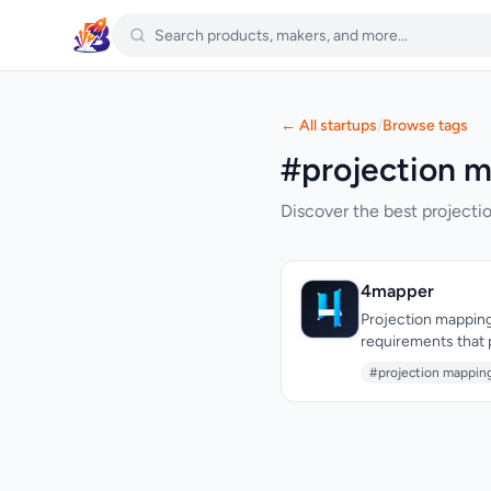
← All startups
/
Browse tags
#projection m
Discover the best projecti
4mapper
Projection mapping
requirements that 
these barriers by d
#projection mappin
installation friction a
broad creator comm
temporary installa
seasonal installati
gatekept behind expensive licen