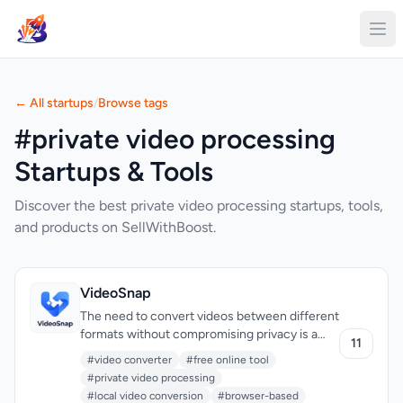
← All startups
/
Browse tags
#private video processing
Startups & Tools
Discover the best private video processing startups, tools,
and products on SellWithBoost.
VideoSnap
The need to convert videos between different
formats without compromising privacy is a
11
pressing issue for many individuals.
#video converter
#free online tool
VideoSnap directly addresses this concern by
#private video processing
offering a free online video converter that
#local video conversion
#browser-based