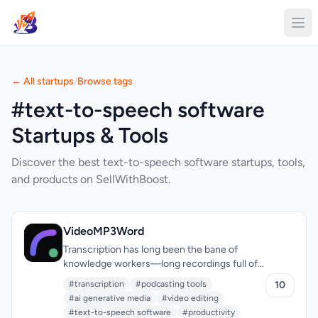
← All startups
/
Browse tags
#text-to-speech software
Startups & Tools
Discover the best text-to-speech software startups, tools,
and products on SellWithBoost.
VideoMP3Word
Transcription has long been the bane of
knowledge workers—long recordings full of
umms, ums, false starts, and throat-clearing
#transcription
#podcasting tools
10
that demands hours of manual cleanup.
#ai generative media
#video editing
VideoMP3Word tackles this by combining
#text-to-speech software
#productivity