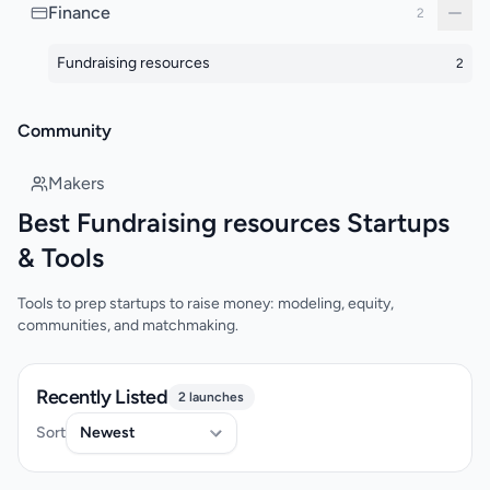
Finance
2
Fundraising resources
2
Community
Makers
Best Fundraising resources Startups
& Tools
Tools to prep startups to raise money: modeling, equity,
communities, and matchmaking.
Recently Listed
2 launches
Sort