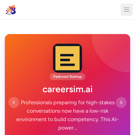
Featured Startup
careersim.ai
Professionals preparing for high-stakes
conversations now have a low-risk
environment to build competency. This AI-
power...