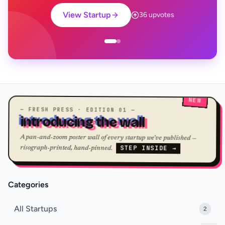
View Startup
36 upvotes
NEW
— FRESH PRESS · EDITION 01 —
introducing the wall
A pan-and-zoom poster wall of every startup we've published —
STEP INSIDE →
risograph-printed, hand-pinned.
Categories
All Startups
2