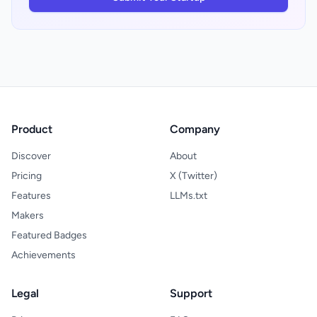
honest about its intended use case. For
friction point in how startup research
founders who need conviction quickly, this
typically begins.
tradeoff may be worthwhile.
Product
Company
Discover
About
Pricing
X (Twitter)
Features
LLMs.txt
Makers
Featured Badges
Achievements
Legal
Support