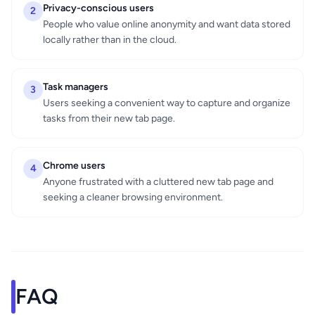
Privacy-conscious users
2
People who value online anonymity and want data stored
locally rather than in the cloud.
Task managers
3
Users seeking a convenient way to capture and organize
tasks from their new tab page.
Chrome users
4
Anyone frustrated with a cluttered new tab page and
seeking a cleaner browsing environment.
FAQ