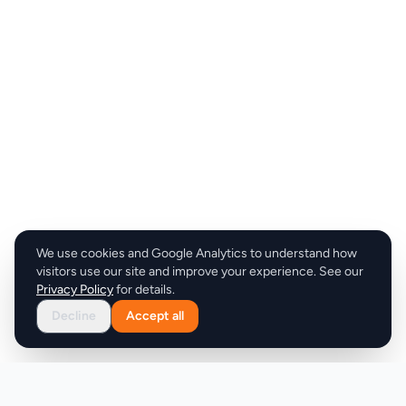
We use cookies and Google Analytics to understand how
visitors use our site and improve your experience. See our
Privacy Policy
for details.
Decline
Accept all