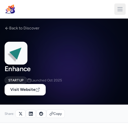
Back to Discover
Enhance
STARTUP
Launched Oct 2025
Visit Website
Share:
Copy