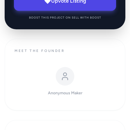
Upvote Listing
BOOST THIS PROJECT ON SELL WITH BOOST
MEET THE FOUNDER
Anonymous Maker