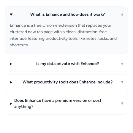
What is Enhance and how does it work?
▾
Enhance is a free Chrome extension that replaces your
cluttered new tab page with a clean, distraction-free
interface featuring productivity tools like notes, tasks, and
shortcuts.
Is my data private with Enhance?
▾
What productivity tools does Enhance include?
▾
Does Enhance have a premium version or cost
▾
anything?