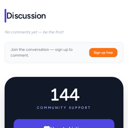
Discussion
No comments yet — be the first!
Join the conversation — sign up to
Sign up free
comment.
144
COMMUNITY SUPPORT