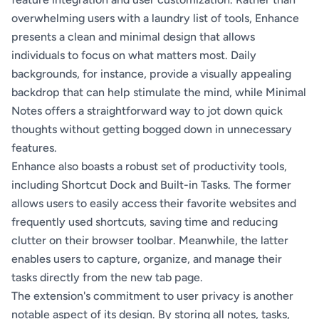
overwhelming users with a laundry list of tools, Enhance
presents a clean and minimal design that allows
individuals to focus on what matters most. Daily
backgrounds, for instance, provide a visually appealing
backdrop that can help stimulate the mind, while Minimal
Notes offers a straightforward way to jot down quick
thoughts without getting bogged down in unnecessary
features.
Enhance also boasts a robust set of productivity tools,
including Shortcut Dock and Built-in Tasks. The former
allows users to easily access their favorite websites and
frequently used shortcuts, saving time and reducing
clutter on their browser toolbar. Meanwhile, the latter
enables users to capture, organize, and manage their
tasks directly from the new tab page.
The extension's commitment to user privacy is another
notable aspect of its design. By storing all notes, tasks,