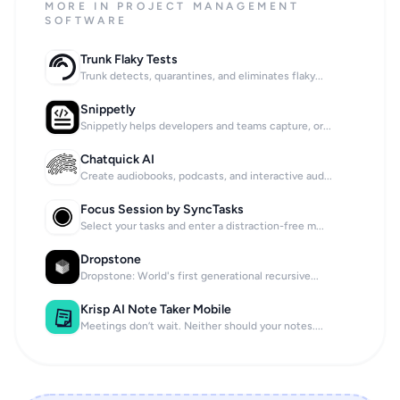
MORE IN PROJECT MANAGEMENT
SOFTWARE
Trunk Flaky Tests
Trunk detects, quarantines, and eliminates flaky...
Snippetly
Snippetly helps developers and teams capture, or...
Chatquick AI
Create audiobooks, podcasts, and interactive aud...
Focus Session by SyncTasks
Select your tasks and enter a distraction-free m...
Dropstone
Dropstone: World's first generational recursive...
Krisp AI Note Taker Mobile
Meetings don’t wait. Neither should your notes....