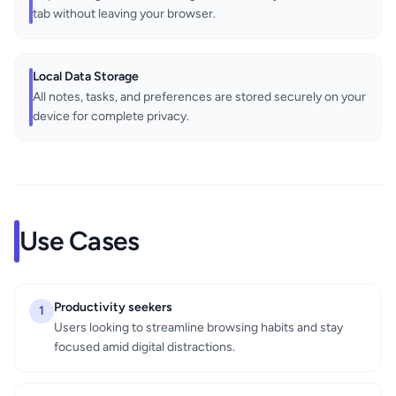
tab without leaving your browser.
Local Data Storage
All notes, tasks, and preferences are stored securely on your
device for complete privacy.
Use Cases
Productivity seekers
1
Users looking to streamline browsing habits and stay
focused amid digital distractions.