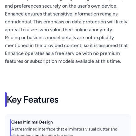
and preferences securely on the user's own device,
Enhance ensures that sensitive information remains
confidential. This emphasis on data protection will likely
appeal to users who value their online anonymity.
Pricing or business model details are not explicitly
mentioned in the provided content, so it is assumed that
Enhance operates as a free service with no premium
features or subscription models available at this time.
Key Features
Clean Minimal Design
A streamlined interface that eliminates visual clutter and
distractions on the new tab page.