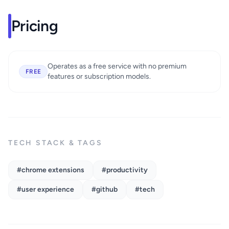
Pricing
Operates as a free service with no premium
FREE
features or subscription models.
TECH STACK & TAGS
#chrome extensions
#productivity
#user experience
#github
#tech