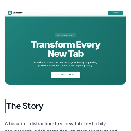
The Story
A beautiful, distraction-free new tab. fresh daily