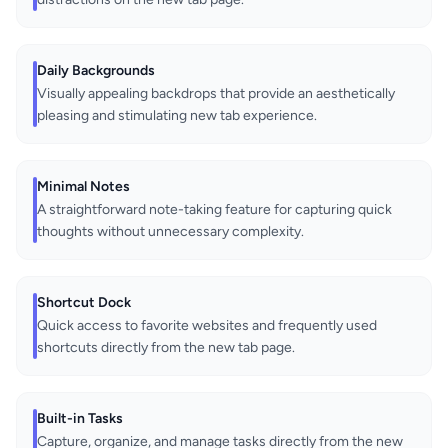
Daily Backgrounds
Visually appealing backdrops that provide an aesthetically
pleasing and stimulating new tab experience.
Minimal Notes
A straightforward note-taking feature for capturing quick
thoughts without unnecessary complexity.
Shortcut Dock
Quick access to favorite websites and frequently used
shortcuts directly from the new tab page.
Built-in Tasks
Capture, organize, and manage tasks directly from the new