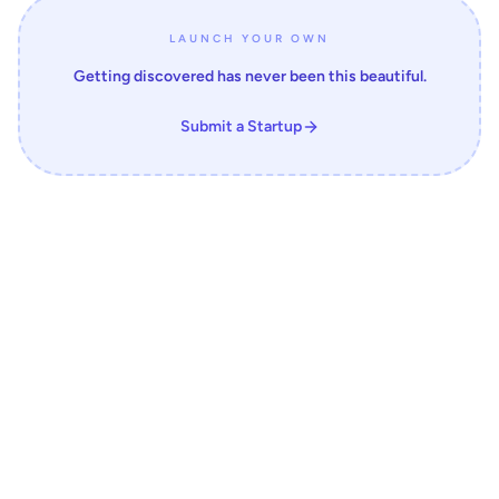
LAUNCH YOUR OWN
Getting discovered has never been this beautiful.
Submit a Startup