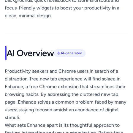
backgrounds, quick notes,dock to store shortcuts and
focus-friendly widgets to boost your productivity in a
clean, minimal design.
AI Overview
AI-generated
Productivity seekers and Chrome users in search of a
distraction-free new tab experience will find solace in
Enhance, a free Chrome extension that streamlines their
browsing habits. By addressing the cluttered new tab
page, Enhance solves a common problem faced by many
users: staying focused amidst an abundance of digital
stimuli.
What sets Enhance apart is its thoughtful approach to
feature integration and user customization. Rather than