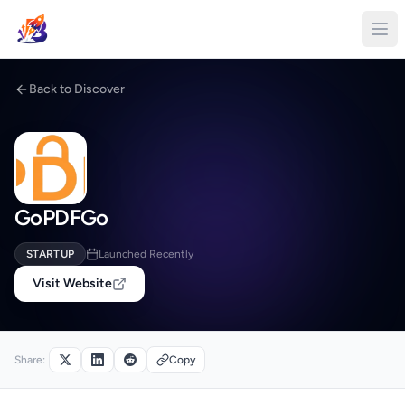
Back to Discover
GoPDFGo
STARTUP
Launched Recently
Visit Website
Share:
Copy