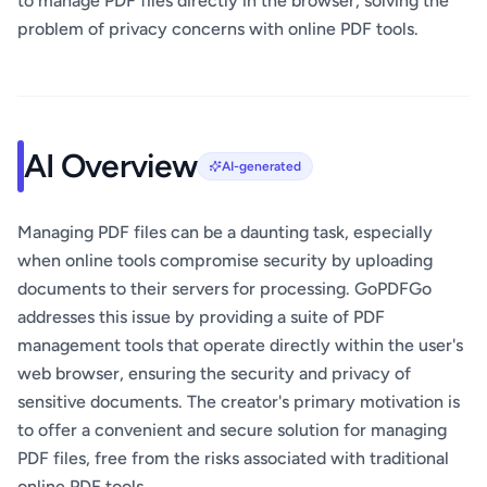
to manage PDF files directly in the browser, solving the
problem of privacy concerns with online PDF tools.
AI Overview
AI-generated
Managing PDF files can be a daunting task, especially
when online tools compromise security by uploading
documents to their servers for processing. GoPDFGo
addresses this issue by providing a suite of PDF
management tools that operate directly within the user's
web browser, ensuring the security and privacy of
sensitive documents. The creator's primary motivation is
to offer a convenient and secure solution for managing
PDF files, free from the risks associated with traditional
online PDF tools.