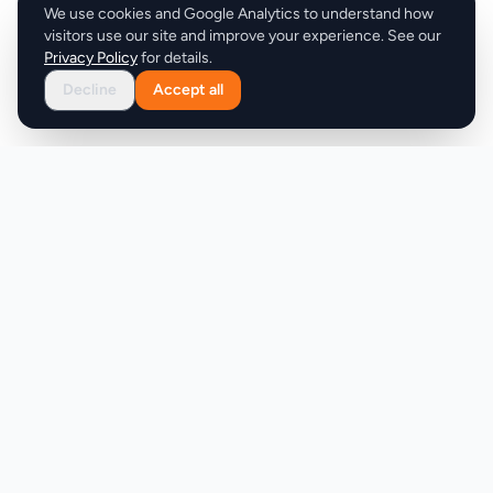
We use cookies and Google Analytics to understand how
visitors use our site and improve your experience. See our
Privacy Policy
for details.
Decline
Accept all
Product
Company
Discover
About
Pricing
X (Twitter)
Features
LLMs.txt
Makers