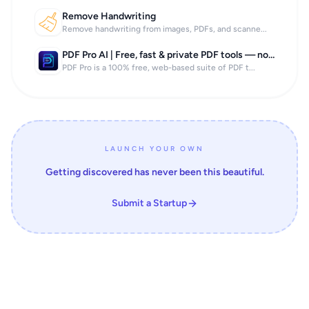
Remove Handwriting
Remove handwriting from images, PDFs, and scanne...
PDF Pro AI | Free, fast & private PDF tools — no signup, no limits.
PDF Pro is a 100% free, web-based suite of PDF t...
LAUNCH YOUR OWN
Getting discovered has never been this beautiful.
Submit a Startup