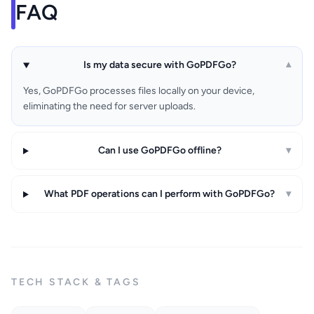
FAQ
Is my data secure with GoPDFGo?
▾
Yes, GoPDFGo processes files locally on your device,
eliminating the need for server uploads.
Can I use GoPDFGo offline?
▾
What PDF operations can I perform with GoPDFGo?
▾
TECH STACK & TAGS