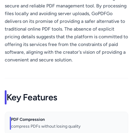
secure and reliable PDF management tool. By processing
files locally and avoiding server uploads, GoPDFGo
delivers on its promise of providing a safer alternative to
traditional online PDF tools. The absence of explicit
pricing details suggests that the platform is committed to
offering its services free from the constraints of paid
software, aligning with the creator's vision of providing a
convenient and secure solution.
Key Features
PDF Compression
compress PDFs without losing quality