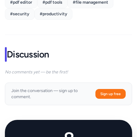
#pdf editor
#pdf tools
#file management
#security
#productivity
Discussion
No comments yet — be the first!
Join the conversation — sign up to
Sign up free
comment.