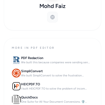
Mohd Faiz
MORE IN PDF EDITOR
PDF Redaction
We built this because companies were sending sen...
SimpliConvert
We built SimpliConvert to solve the frustration...
HEICPDF.TO
I built HEICPDF.TO to solve the problem of incom...
QuickDocs
One Suite for All Your Document Conversions. 🛡...