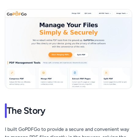
The Story
I built GoPDFGo to provide a secure and convenient way