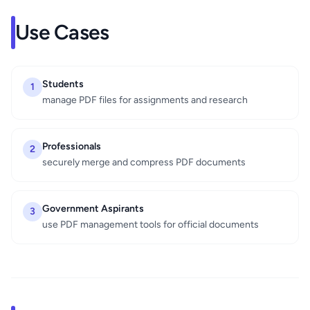
Use Cases
Students
1
manage PDF files for assignments and research
Professionals
2
securely merge and compress PDF documents
Government Aspirants
3
use PDF management tools for official documents