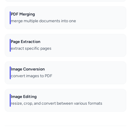
PDF Merging
merge multiple documents into one
Page Extraction
extract specific pages
Image Conversion
convert images to PDF
Image Editing
resize, crop, and convert between various formats