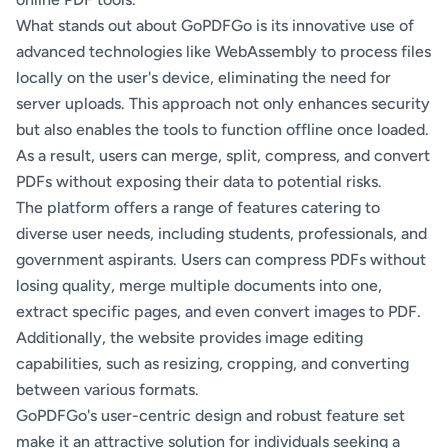
What stands out about GoPDFGo is its innovative use of
advanced technologies like WebAssembly to process files
locally on the user's device, eliminating the need for
server uploads. This approach not only enhances security
but also enables the tools to function offline once loaded.
As a result, users can merge, split, compress, and convert
PDFs without exposing their data to potential risks.
The platform offers a range of features catering to
diverse user needs, including students, professionals, and
government aspirants. Users can compress PDFs without
losing quality, merge multiple documents into one,
extract specific pages, and even convert images to PDF.
Additionally, the website provides image editing
capabilities, such as resizing, cropping, and converting
between various formats.
GoPDFGo's user-centric design and robust feature set
make it an attractive solution for individuals seeking a