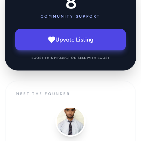
8
COMMUNITY SUPPORT
Upvote Listing
BOOST THIS PROJECT ON SELL WITH BOOST
MEET THE FOUNDER