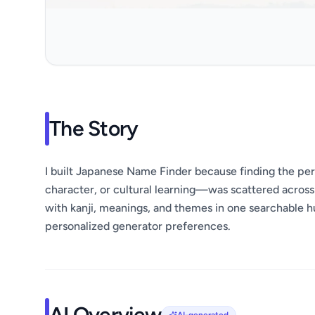
The Story
I built Japanese Name Finder because finding the p
character, or cultural learning—was scattered acros
with kanji, meanings, and themes in one searchable h
personalized generator preferences.
AI Overview