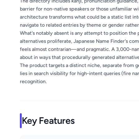
The directory includes kanji, pronunciation guidance,
barrier for non-native speakers or those unfamiliar wi
architecture transforms what could be a static list i
navigate to related entries by theme or gender rather
What's notably absent is any attempt to position the 
alternatives proliferate, Japanese Name Finder's com
feels almost contrarian—and pragmatic. A 3,000-nam
about in ways that procedurally generated alternativ
The product targets a distinct niche, separate from 
lies in search visibility for high-intent queries (fir
recognition.
Key Features