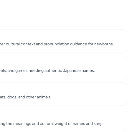
er cultural context and pronunciation guidance for newborns.
ovels, and games needing authentic Japanese names.
ts, dogs, and other animals.
ing the meanings and cultural weight of names and kanji.