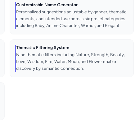
Customizable Name Generator
Personalized suggestions adjustable by gender, thematic
elements, and intended use across six preset categories
including Baby, Anime Character, Warrior, and Elegant.
Thematic Filtering System
Nine thematic filters including Nature, Strength, Beauty,
Love, Wisdom, Fire, Water, Moon, and Flower enable
discovery by semantic connection.