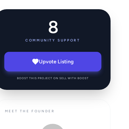
8
COMMUNITY SUPPORT
Upvote Listing
BOOST THIS PROJECT ON SELL WITH BOOST
MEET THE FOUNDER