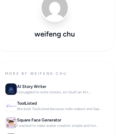
weifeng chu
MORE BY WEIFENG CHU
AI Story Writer
I struggled to write stories, so I built an AI t...
ToolListed
We built ToolListed because indie makers and Saa...
Square Face Generator
I wanted to make avatar creation simple and fun...