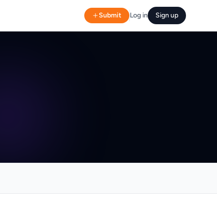
Submit
Log in
Sign up