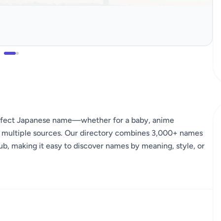
erfect Japanese name—whether for a baby, anime
s multiple sources. Our directory combines 3,000+ names
ub, making it easy to discover names by meaning, style, or