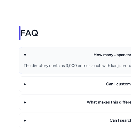
FAQ
How many Japanese 
The directory contains 3,000 entries, each with kanji, pron
Can I custom
What makes this differ
Can I sear