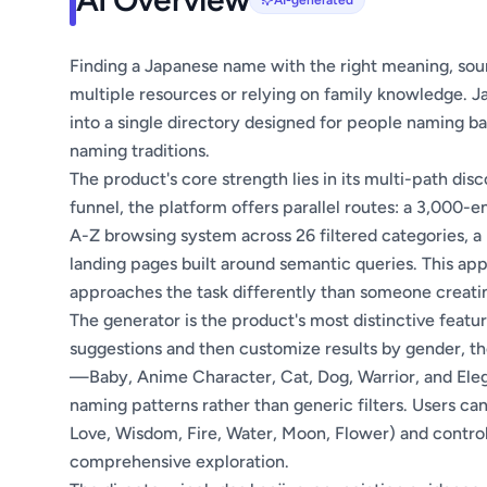
AI-generated
Finding a Japanese name with the right meaning, soun
multiple resources or relying on family knowledge. 
into a single directory designed for people naming ba
naming traditions.
The product's core strength lies in its multi-path dis
funnel, the platform offers parallel routes: a 3,000-
A-Z browsing system across 26 filtered categories, 
landing pages built around semantic queries. This 
approaches the task differently than someone creati
The generator is the product's most distinctive featur
suggestions and then customize results by gender, t
—Baby, Anime Character, Cat, Dog, Warrior, and Elega
naming patterns rather than generic filters. Users ca
Love, Wisdom, Fire, Water, Moon, Flower) and contr
comprehensive exploration.