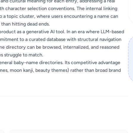
 and cultural meaning for each entry, addressing a real
th character selection conventions. The internal linking
nto a topic cluster, where users encountering a name can
 than hitting dead ends.
product as a generative AI tool. In an era where LLM-based
mitment to a curated database with structural navigation
e directory can be browsed, internalized, and reasoned
es struggle to match.
general baby-name directories. Its competitive advantage
e names, moon kanji, beauty themes) rather than broad brand