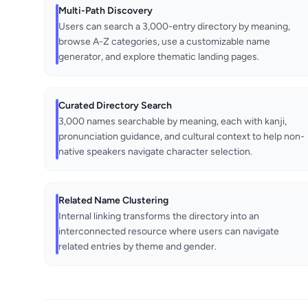
Multi-Path Discovery
Users can search a 3,000-entry directory by meaning,
browse A-Z categories, use a customizable name
generator, and explore thematic landing pages.
Curated Directory Search
3,000 names searchable by meaning, each with kanji,
pronunciation guidance, and cultural context to help non-
native speakers navigate character selection.
Related Name Clustering
Internal linking transforms the directory into an
interconnected resource where users can navigate
related entries by theme and gender.