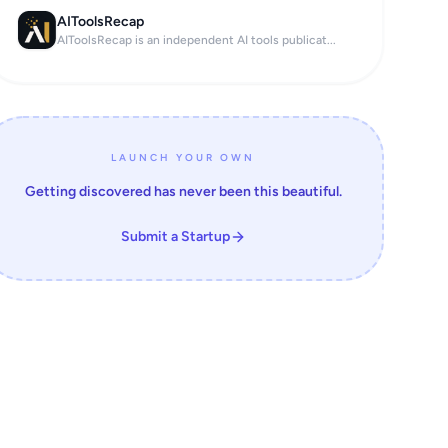
AIToolsRecap
AIToolsRecap is an independent AI tools publicat...
LAUNCH YOUR OWN
Getting discovered has never been this beautiful.
Submit a Startup