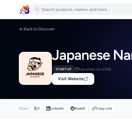
Back to Discover
Japanese Na
STARTUP
Launched Jun 2026
Visit Website
Share:
X
LinkedIn
Reddit
Copy Link