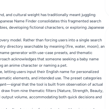
d, and cultural weight has traditionally meant juggling
Japanese Name Finder consolidates this fragmented search
bies, developing fictional characters, or exploring Japanese
covery model. Rather than forcing users into a single search
entry directory searchable by meaning (fire, water, moon), an
a name generator with use-case presets, and thematic
approach acknowledges that someone seeking a baby name
ng an anime character or naming a pet.
e, letting users input their English name for personalized
hematic elements, and intended use. The preset categories
nt—signal that the tool is built from observation of actual
n draw from nine thematic filters (Nature, Strength, Beauty,
ol output volume, accommodating both quick decisions and