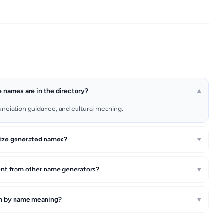
names are in the directory?
▾
unciation guidance, and cultural meaning.
ize generated names?
▾
ent from other name generators?
▾
ch by name meaning?
▾