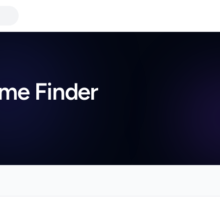
me Finder