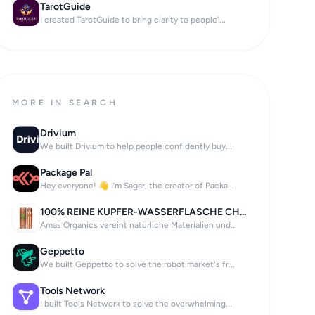
TarotGuide
I created TarotGuide to bring clarity to people'...
MORE IN SEARCH
Drivium
We built Drivium to help people confidently buy...
Package Pal
Hey everyone! 👋 I’m Sagar, the creator of Packa...
100% REINE KUPFER-WASSERFLASCHE CHAKRA
Amas Organics vereint natürliche Materialien und...
Geppetto
We built Geppetto to solve the robot market's fr...
Tools Network
I built Tools Network to solve the overwhelming...