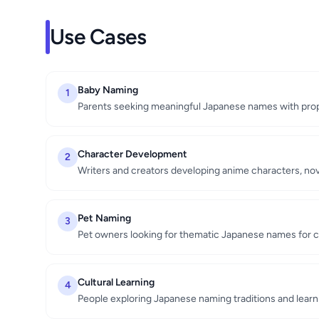
Use Cases
Baby Naming
1
Parents seeking meaningful Japanese names with prop
Character Development
2
Writers and creators developing anime characters, n
Pet Naming
3
Pet owners looking for thematic Japanese names for ca
Cultural Learning
4
People exploring Japanese naming traditions and learn