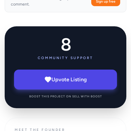
Sign up free
comment.
8
COMMUNITY SUPPORT
Upvote Listing
BOOST THIS PROJECT ON SELL WITH BOOST
MEET THE FOUNDER