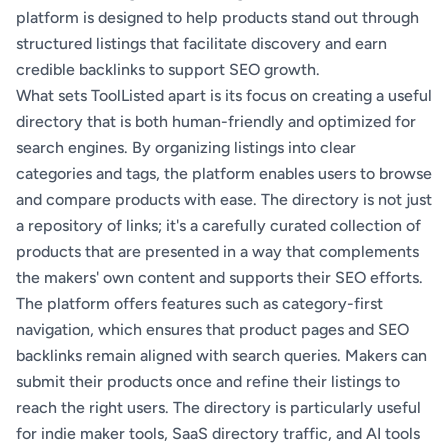
platform is designed to help products stand out through
structured listings that facilitate discovery and earn
credible backlinks to support SEO growth.
What sets ToolListed apart is its focus on creating a useful
directory that is both human-friendly and optimized for
search engines. By organizing listings into clear
categories and tags, the platform enables users to browse
and compare products with ease. The directory is not just
a repository of links; it's a carefully curated collection of
products that are presented in a way that complements
the makers' own content and supports their SEO efforts.
The platform offers features such as category-first
navigation, which ensures that product pages and SEO
backlinks remain aligned with search queries. Makers can
submit their products once and refine their listings to
reach the right users. The directory is particularly useful
for indie maker tools, SaaS directory traffic, and AI tools