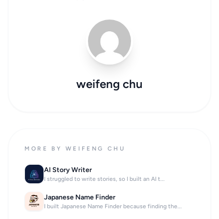
weifeng chu
MORE BY WEIFENG CHU
AI Story Writer
I struggled to write stories, so I built an AI t...
Japanese Name Finder
I built Japanese Name Finder because finding the...