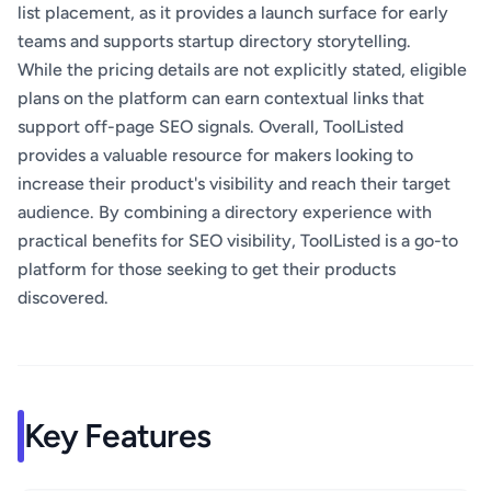
list placement, as it provides a launch surface for early
teams and supports startup directory storytelling.
While the pricing details are not explicitly stated, eligible
plans on the platform can earn contextual links that
support off-page SEO signals. Overall, ToolListed
provides a valuable resource for makers looking to
increase their product's visibility and reach their target
audience. By combining a directory experience with
practical benefits for SEO visibility, ToolListed is a go-to
platform for those seeking to get their products
discovered.
Key Features