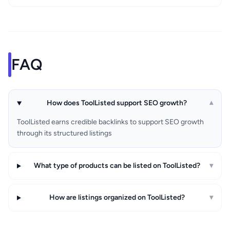
FAQ
How does ToolListed support SEO growth?
▾
ToolListed earns credible backlinks to support SEO growth
through its structured listings
What type of products can be listed on ToolListed?
▾
How are listings organized on ToolListed?
▾