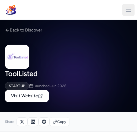
Back to Discover
ToolListed
STARTUP
Launched Jun 2026
Visit Website
Share:
Copy