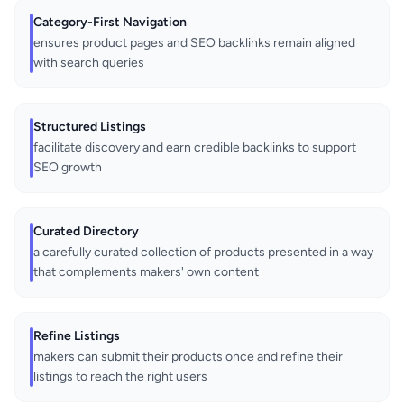
Category-First Navigation
ensures product pages and SEO backlinks remain aligned
with search queries
Structured Listings
facilitate discovery and earn credible backlinks to support
SEO growth
Curated Directory
a carefully curated collection of products presented in a way
that complements makers' own content
Refine Listings
makers can submit their products once and refine their
listings to reach the right users