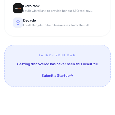
ClaroRank
I built ClaroRank to provide honest SEO tool rev...
Decyde
I built Decyde to help businesses track their AI...
LAUNCH YOUR OWN
Getting discovered has never been this beautiful.
Submit a Startup