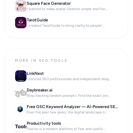
Square Face Generator
I wanted to make avatar creation simple and fun...
TarotGuide
I created TarotGuide to bring clarity to people'...
MORE IN SEO TOOLS
LinkNest
I noticed SEO professionals and independent blog...
Daybreaker.ai
Stop tracking random prompts. Find the exact pro...
Free GSC Keyword Analyzer — AI-Powered SEO Insights in 60 Seconds
Over the past few years, the digital landscape h...
Productivity tools
Toolvio is a modern platform of fast and useful...