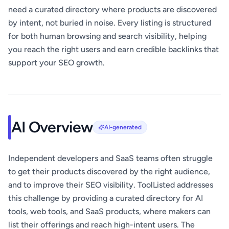
need a curated directory where products are discovered
by intent, not buried in noise. Every listing is structured
for both human browsing and search visibility, helping
you reach the right users and earn credible backlinks that
support your SEO growth.
AI Overview
AI-generated
Independent developers and SaaS teams often struggle
to get their products discovered by the right audience,
and to improve their SEO visibility. ToolListed addresses
this challenge by providing a curated directory for AI
tools, web tools, and SaaS products, where makers can
list their offerings and reach high-intent users. The