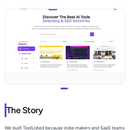
The Story
We built ToolListed because indie makers and SaaS teams