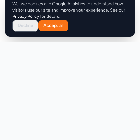
We use cookies and Google Analytics to understand how
visitors use our site and improve your experience. See our
Privacy Policy
for details.
Decline
Accept all
Product
Company
Discover
About
Pricing
X (Twitter)
Features
LLMs.txt
Makers