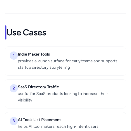
Use Cases
Indie Maker Tools
1
provides a launch surface for early teams and supports
startup directory storytelling
SaaS Directory Traffic
2
useful for SaaS products looking to increase their
visibility
AI Tools List Placement
3
helps AI tool makers reach high-intent users