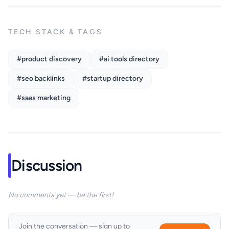
TECH STACK & TAGS
#product discovery
#ai tools directory
#seo backlinks
#startup directory
#saas marketing
Discussion
No comments yet — be the first!
Join the conversation — sign up to