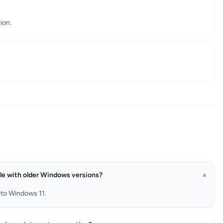
ion.
e with older Windows versions?
▾
 to Windows 11.