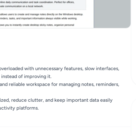
overloaded with unnecessary features, slow interfaces,
 instead of improving it.
, and reliable workspace for managing notes, reminders,
nized, reduce clutter, and keep important data easily
ctivity platforms.