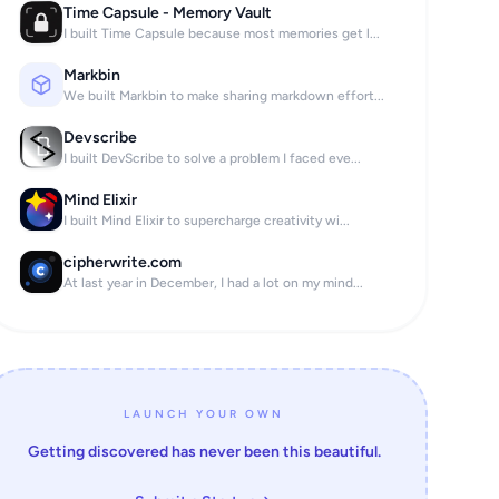
Time Capsule - Memory Vault
I built Time Capsule because most memories get l...
Markbin
We built Markbin to make sharing markdown effort...
Devscribe
I built DevScribe to solve a problem I faced eve...
Mind Elixir
I built Mind Elixir to supercharge creativity wi...
cipherwrite.com
At last year in December, I had a lot on my mind...
LAUNCH YOUR OWN
Getting discovered has never been this beautiful.