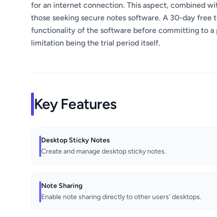
for an internet connection. This aspect, combined with
those seeking secure notes software. A 30-day free tria
functionality of the software before committing to a p
limitation being the trial period itself.
Key Features
Desktop Sticky Notes
Create and manage desktop sticky notes.
Note Sharing
Enable note sharing directly to other users' desktops.