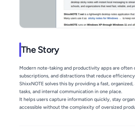
The Story
Modern note-taking and productivity apps are often 
subscriptions, and distractions that reduce efficiency
ShixxNOTE solves this by providing a fast, organized
tasks, and internal communication in one place.
It helps users capture information quickly, stay orga
accessible without the complexity of oversized produ