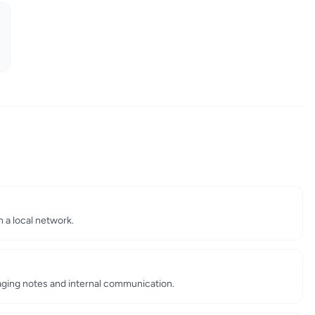
n a local network.
aging notes and internal communication.