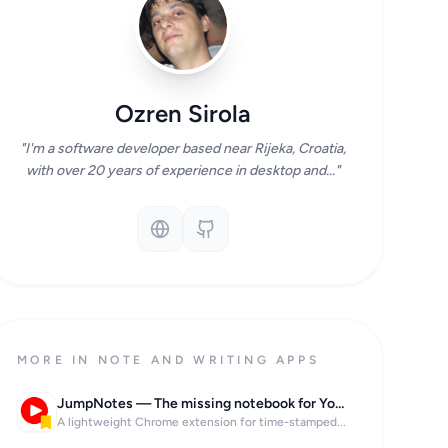
Ozren Sirola
"I'm a software developer based near Rijeka, Croatia,
with over 20 years of experience in desktop and..."
MORE IN NOTE AND WRITING APPS
JumpNotes — The missing notebook for Youtube
A lightweight Chrome extension for time-stamped...