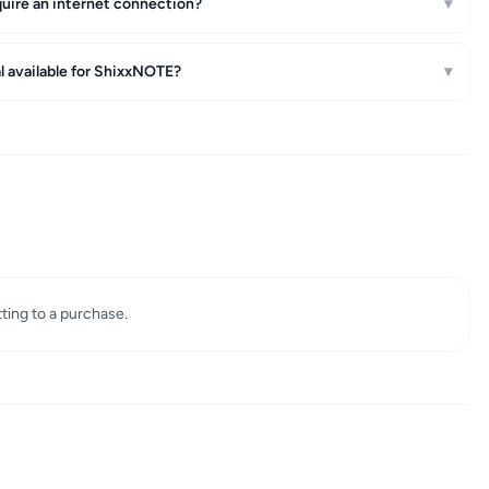
ire an internet connection?
▾
ial available for ShixxNOTE?
▾
tting to a purchase.