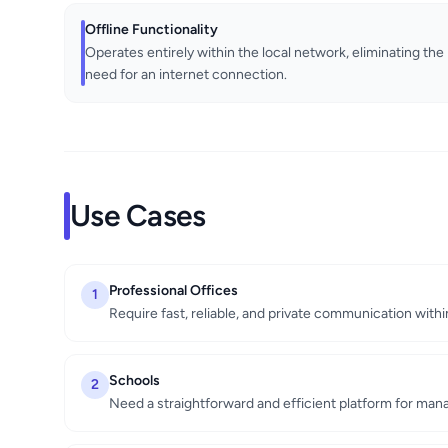
Offline Functionality
Operates entirely within the local network, eliminating the
need for an internet connection.
Use Cases
Professional Offices
1
Require fast, reliable, and private communication withi
Schools
2
Need a straightforward and efficient platform for man