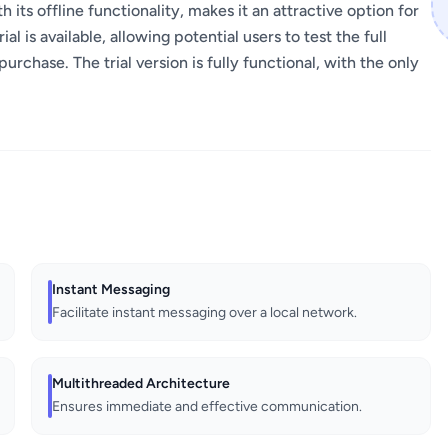
 its offline functionality, makes it an attractive option for
l is available, allowing potential users to test the full
urchase. The trial version is fully functional, with the only
Instant Messaging
Facilitate instant messaging over a local network.
Multithreaded Architecture
Ensures immediate and effective communication.