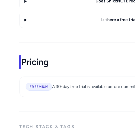
Does ShixxNOTE requ
Is there a free tr
Pricing
A 30-day free trial is available before commi
FREEMIUM
TECH STACK & TAGS