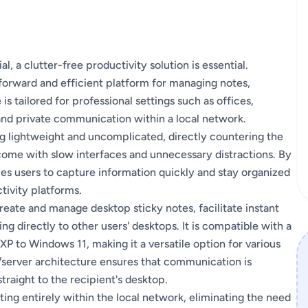
, a clutter-free productivity solution is essential.
forward and efficient platform for managing notes,
 tailored for professional settings such as offices,
, and private communication within a local network.
g lightweight and uncomplicated, directly countering the
come with slow interfaces and unnecessary distractions. By
es users to capture information quickly and stay organized
tivity platforms.
create and manage desktop sticky notes, facilitate instant
g directly to other users' desktops. It is compatible with a
 to Windows 11, making it a versatile option for various
/server architecture ensures that communication is
traight to the recipient's desktop.
ing entirely within the local network, eliminating the need