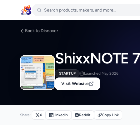
Back to Discover
ShixxNOTE 7
STARTUP
Launched May 2026
Visit Website
Share:
X
LinkedIn
Reddit
Copy Link