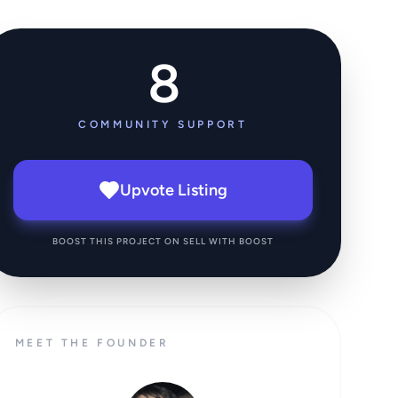
8
COMMUNITY SUPPORT
Upvote Listing
BOOST THIS PROJECT ON SELL WITH BOOST
MEET THE FOUNDER