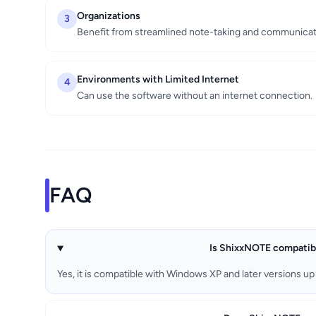
Organizations
3
Benefit from streamlined note-taking and communicat
Environments with Limited Internet
4
Can use the software without an internet connection.
FAQ
Is ShixxNOTE compatibl
Yes, it is compatible with Windows XP and later versions up