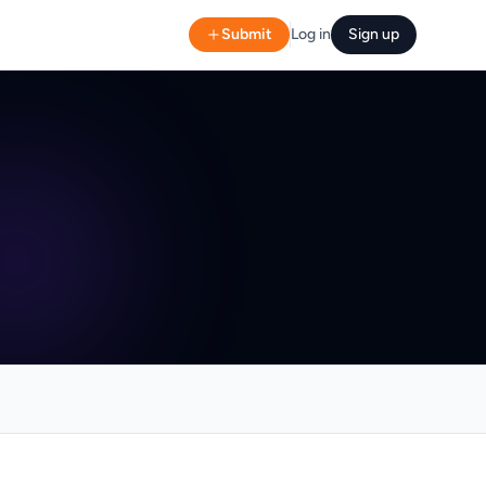
Submit
Log in
Sign up