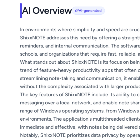
AI Overview
AI-generated
In environments where simplicity and speed are crucial
ShixxNOTE addresses this need by offering a straight
reminders, and internal communication. The software is
schools, and organizations that require fast, reliable
What stands out about ShixxNOTE is its focus on bein
trend of feature-heavy productivity apps that often 
streamlining note-taking and communication, it enabl
without the complexity associated with larger produc
The key features of ShixxNOTE include its ability to 
messaging over a local network, and enable note sharin
range of Windows operating systems, from Windows XP
environments. The application's multithreaded client
immediate and effective, with notes being delivered s
Notably, ShixxNOTE prioritizes data privacy by operat