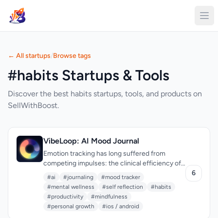
← All startups
/
Browse tags
#habits Startups & Tools
Discover the best habits startups, tools, and products on
SellWithBoost.
VibeLoop: AI Mood Journal
Emotion tracking has long suffered from
competing impulses: the clinical efficiency of
mood logging strips the practice of meaning,
6
#ai
#journaling
#mood tracker
while open-ended journaling can feel like
#mental wellness
#self reflection
#habits
shouting into the void. VibeLoop attempts to
#productivity
#mindfulness
thread this needle by treating daily emotional
#personal growth
#ios / android
reflection as a ritual rather than a data