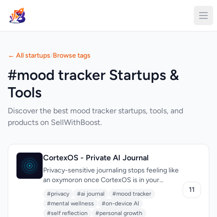
← All startups
/
Browse tags
#mood tracker Startups &
Tools
Discover the best mood tracker startups, tools, and
products on SellWithBoost.
CortexOS - Private AI Journal
Privacy-sensitive journaling stops feeling like
an oxymoron once CortexOS is in your
pocket. The app speaks squarely to anyone
11
#privacy
#ai journal
#mood tracker
whose diary carries real emotional weight—
#mental wellness
#on-device AI
mental-health trackers, therapy students,
#self reflection
#personal growth