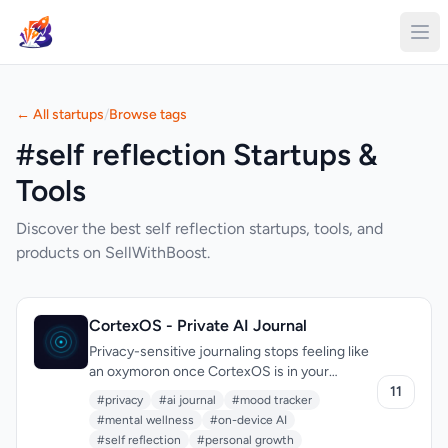
← All startups
/
Browse tags
#self reflection Startups &
Tools
Discover the best self reflection startups, tools, and
products on SellWithBoost.
CortexOS - Private AI Journal
Privacy-sensitive journaling stops feeling like
an oxymoron once CortexOS is in your
pocket. The app speaks squarely to anyone
11
#privacy
#ai journal
#mood tracker
whose diary carries real emotional weight—
#mental wellness
#on-device AI
mental-health trackers, therapy students,
#self reflection
#personal growth