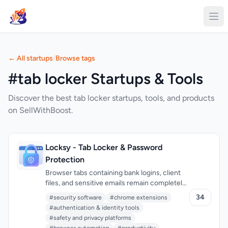
← All startups
/
Browse tags
#tab locker Startups & Tools
Discover the best tab locker startups, tools, and products
on SellWithBoost.
Locksy - Tab Locker & Password
Protection
Browser tabs containing bank logins, client
files, and sensitive emails remain completely
unprotected throughout the workday. Locksy
34
#security software
#chrome extensions
solves this by adding encryption and
#authentication & identity tools
automatic locking directly within the
#safety and privacy platforms
browser, eliminating the need for traditional