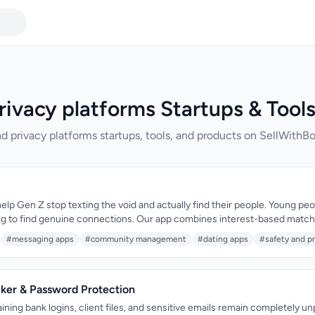
rivacy platforms Startups & Tool
d privacy platforms startups, tools, and products on SellWithBo
help Gen Z stop texting the void and actually find their people. Young peo
ing to find genuine connections. Our app combines interest-based matc
ies, and in-chat games to create real connections—all anonymous by defa
#messaging apps
#community management
#dating apps
#safety and pr
cker & Password Protection
ning bank logins, client files, and sensitive emails remain completely u