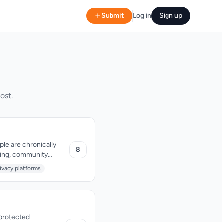
Submit
Log in
Sign up
s
ost.
ple are chronically
8
hing, community
ult, with zero ads and
ivacy platforms
nprotected