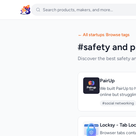
← All startups
/
Browse tags
#safety and p
Discover the best safety an
PairUp
We built PairUp to 
online but struggl
spaces called lobb
#social networking
no algorithm.
Locksy - Tab Lo
Browser tabs contai