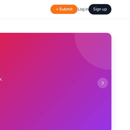
Submit
Log in
Sign up
k