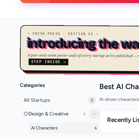
— FRESH PRESS · EDITION 01 —
introducing the wa
A pan-and-zoom poster wall of every startup we've published — 
STEP INSIDE →
Best AI Cha
Categories
AI-driven characters
All Startups
6
Design & Creative
6
Recently Li
AI Characters
6