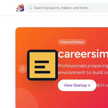
Featured Startup
careersim
Professionals preparin
environment to build c
View Startup
35 u