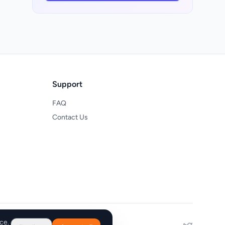
e
a
Support
FAQ
Contact Us
he
e
r
ce.