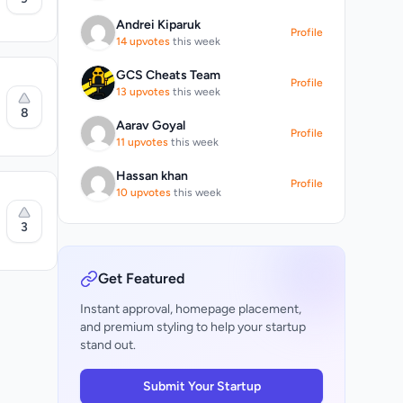
ers
Andrei Kiparuk
Profile
14 upvotes
this week
t
d
GCS Cheats Team
Profile
13 upvotes
this week
8
n
Aarav Goyal
d
Profile
11 upvotes
this week
he
m
Hassan khan
Profile
e
10 upvotes
this week
3
ns
d
he
Get Featured
r each AI
Instant approval, homepage placement,
and premium styling to help your startup
stand out.
Study,
.
ingle
Submit Your Startup
ja