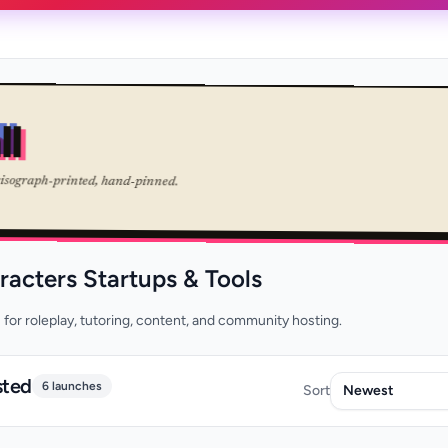
ll
risograph-printed, hand-pinned.
racters Startups & Tools
 for roleplay, tutoring, content, and community hosting.
sted
6 launches
Sort