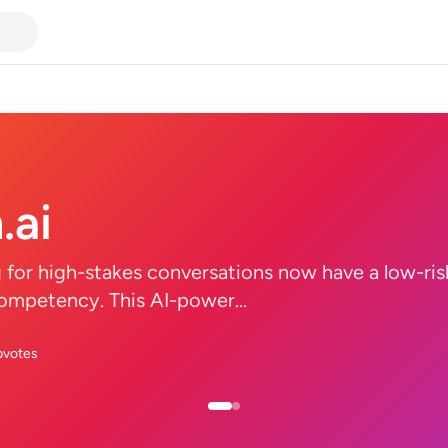
.ai
g for high-stakes conversations now have a low-ris
ompetency. This AI-power...
pvotes