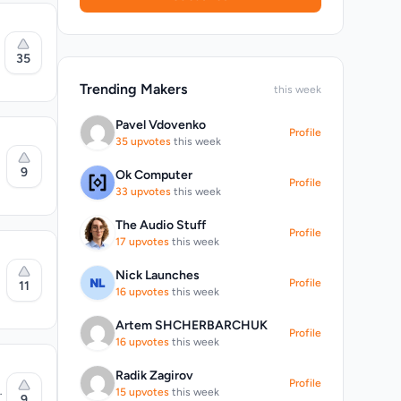
35
Trending Makers
this week
Pavel Vdovenko
Profile
35 upvotes
this week
9
Ok Computer
n
Profile
ation
33 upvotes
this week
arios.
r
nt
The Audio Stuff
Profile
17 upvotes
this week
Nick Launches
Profile
11
16 upvotes
this week
esponses
 live
Artem SHCHERBARCHUK
Profile
16 upvotes
this week
.
Radik Zagirov
Profile
AI
15 upvotes
this week
s.
9