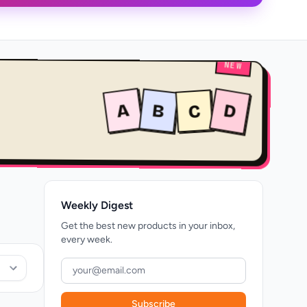
NEW
A
B
D
C
Weekly Digest
Get the best new products in your inbox,
every week.
Subscribe