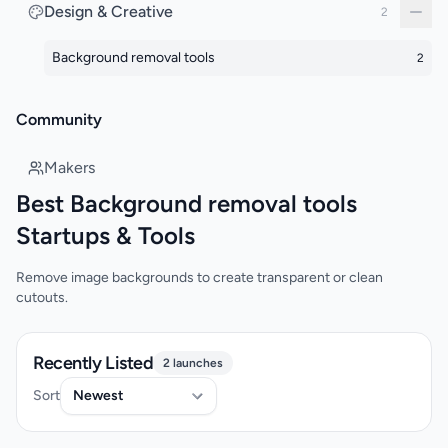
Design & Creative
2
Background removal tools
2
Community
Makers
Best Background removal tools
Startups & Tools
Remove image backgrounds to create transparent or clean
cutouts.
Recently Listed
2 launches
Sort