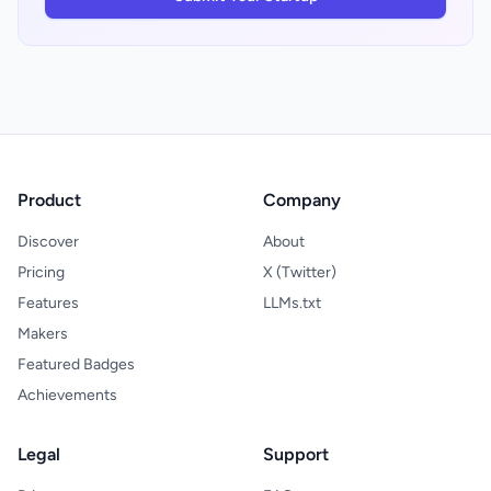
Product
Company
Discover
About
Pricing
X (Twitter)
Features
LLMs.txt
Makers
Featured Badges
Achievements
Legal
Support