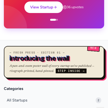
View Startup
36 upvotes
NEW
— FRESH PRESS · EDITION 01 —
introducing the wall
A pan-and-zoom poster wall of every startup we've published —
STEP INSIDE →
risograph-printed, hand-pinned.
Categories
All Startups
2