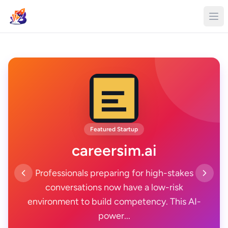
Featured Startup
careersim.ai
Professionals preparing for high-stakes
conversations now have a low-risk
environment to build competency. This AI-
power...