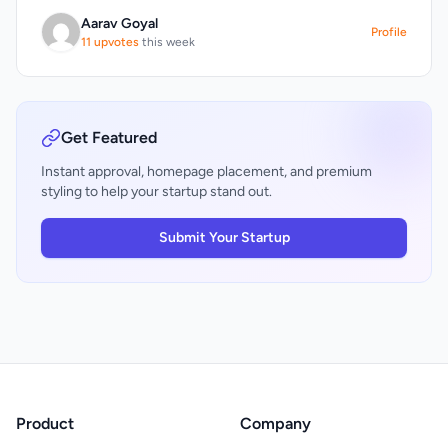
Aarav Goyal
Profile
11 upvotes
this week
Get Featured
Instant approval, homepage placement, and premium
styling to help your startup stand out.
Submit Your Startup
Product
Company