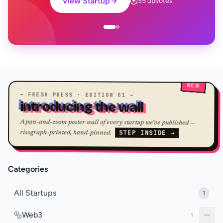
View Startup
35 upvotes
NEW
— FRESH PRESS · EDITION 01 —
introducing the wall
A pan-and-zoom poster wall of every startup we've published —
STEP INSIDE →
risograph-printed, hand-pinned.
Categories
All Startups
1
Web3
1