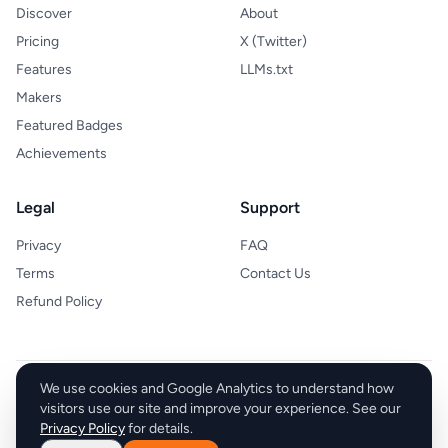
Discover
About
Pricing
X (Twitter)
Features
LLMs.txt
Makers
Featured Badges
Achievements
Legal
Support
Privacy
FAQ
Terms
Contact Us
Refund Policy
We use cookies and Google Analytics to understand how
Sell With boost
visitors use our site and improve your experience. See our
Privacy Policy
for details.
© 2026 Sell With boost. All rights reserved.