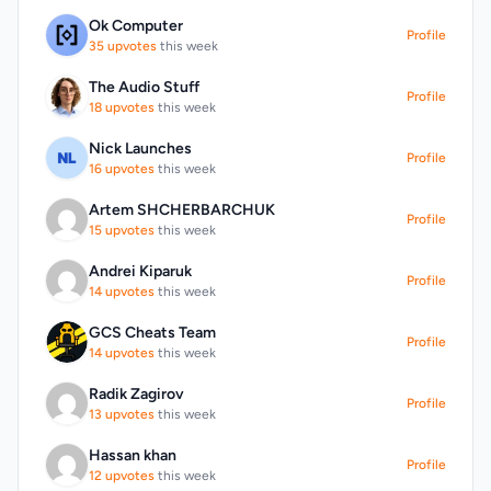
tokens to a physical presence. Key features
Ok Computer
of the project include token holders' access
Profile
35 upvotes
this week
to exclusive events, voting power on the
villa's development and event programming,
The Audio Stuff
Profile
and a revenue-sharing model that
18 upvotes
this week
distributes income generated from renting
the villa to token holders. The project's
Nick Launches
Profile
roadmap outlines a clear progression from
16 upvotes
this week
community building to the acquisition of a
Artem SHCHERBARCHUK
real villa in Europe, with a phased approach
Profile
15 upvotes
this week
that includes a pre-ICO phase to build
momentum and support marketing efforts.
Andrei Kiparuk
Funds raised during this phase will be used
Profile
14 upvotes
this week
to prepare for the main ICO, and early
supporters will be incentivized with an
GCS Cheats Team
airdrop. By linking digital assets to real-world
Profile
14 upvotes
this week
value and experiences, Sabacini offers a
unique proposition to its community.
Radik Zagirov
Profile
13 upvotes
this week
Hassan khan
Profile
12 upvotes
this week