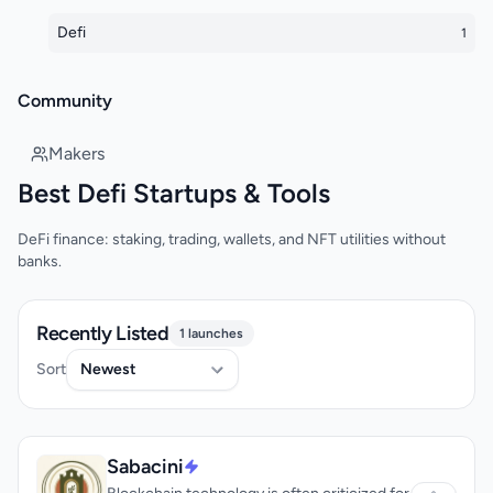
Defi
1
Community
Makers
Best Defi Startups & Tools
DeFi finance: staking, trading, wallets, and NFT utilities without
banks.
Recently Listed
1 launches
Sort
Sabacini