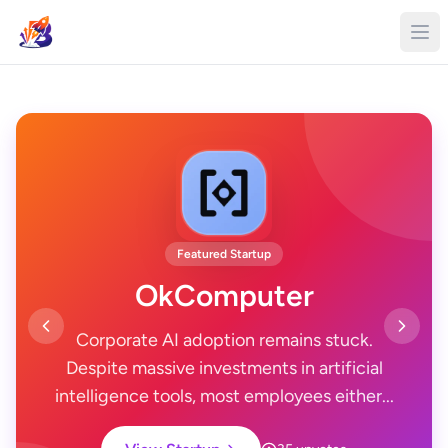
Featured Startup
OkComputer
Corporate AI adoption remains stuck.
Despite massive investments in artificial
intelligence tools, most employees either...