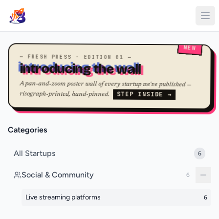
NEW
— FRESH PRESS · EDITION 01 —
introducing the wall
A pan-and-zoom poster wall of every startup we've published —
STEP INSIDE →
risograph-printed, hand-pinned.
Categories
All Startups
6
Social & Community
6
Live streaming platforms
6