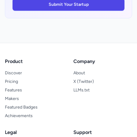
radio in their markets, expats seeking home
Submit Your Startup
country broadcasts, and audio enthusiasts
who view radio as culturally distinct from
algorithmic playlists. For travelers, the ability
to stream local radio from any country
creates genuine utility that generic music
services cannot replicate. The platform's
core limitation is execution clarity. A
scraped homepage shows features but not
user experience; without testing the
Product
Company
product, it remains unclear whether the
1,518 stations stream reliably or whether the
Discover
About
interface actually delivers the discovery
promise the design suggests.
Pricing
X (Twitter)
Features
LLMs.txt
Makers
Featured Badges
Achievements
Legal
Support