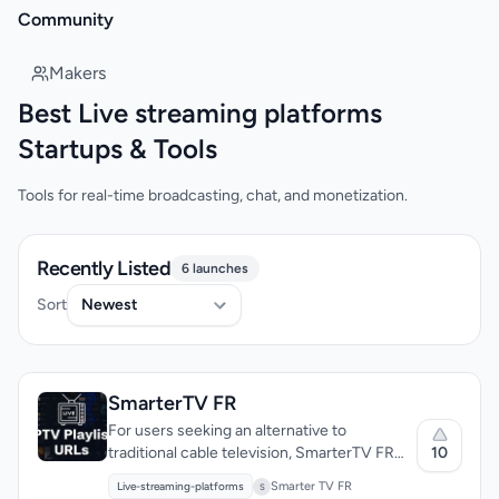
Community
Makers
Best Live streaming platforms
Startups & Tools
Tools for real-time broadcasting, chat, and monetization.
Recently Listed
6 launches
Sort
SmarterTV FR
For users seeking an alternative to
10
traditional cable television, SmarterTV FR
offers a premium IPTV subscription service
Smarter TV FR
Live-streaming-platforms
S
that provides access to a vast library of