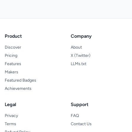
Product
Company
Discover
About
Pricing
X (Twitter)
Features
LLMs.txt
Makers
Featured Badges
Achievements
Legal
Support
Privacy
FAQ
Terms
Contact Us