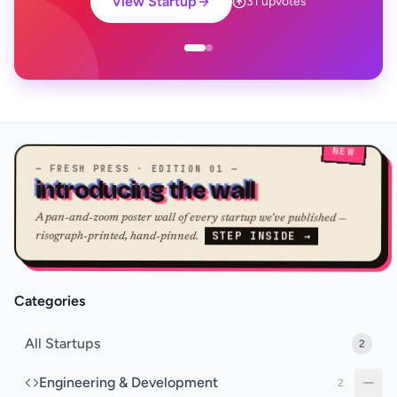
View Startup
31 upvotes
NEW
— FRESH PRESS · EDITION 01 —
introducing the wall
A pan-and-zoom poster wall of every startup we've published —
STEP INSIDE →
risograph-printed, hand-pinned.
Categories
All Startups
2
Engineering & Development
2