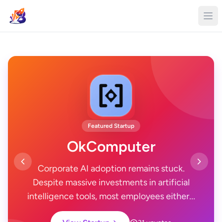
Featured Startup
OkComputer
Corporate AI adoption remains stuck.
Despite massive investments in artificial
intelligence tools, most employees either...