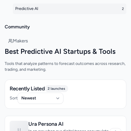
Predictive AI
2
Community
Makers
Best Predictive AI Startups & Tools
Tools that analyze patterns to forecast outcomes across research,
trading, and marketing.
Recently Listed
2 launches
Sort
Ura Persona AI
U