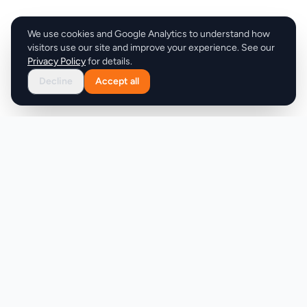
We use cookies and Google Analytics to understand how
visitors use our site and improve your experience. See our
Privacy Policy
for details.
Decline
Accept all
Product
Company
Discover
About
Pricing
X (Twitter)
Features
LLMs.txt