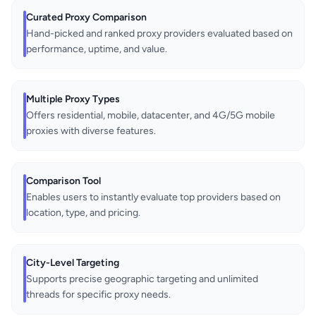
Curated Proxy Comparison
Hand-picked and ranked proxy providers evaluated based on
performance, uptime, and value.
Multiple Proxy Types
Offers residential, mobile, datacenter, and 4G/5G mobile
proxies with diverse features.
Comparison Tool
Enables users to instantly evaluate top providers based on
location, type, and pricing.
City-Level Targeting
Supports precise geographic targeting and unlimited
threads for specific proxy needs.