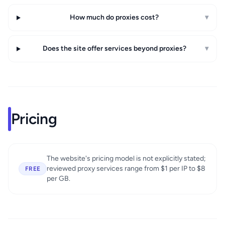
How much do proxies cost?
▾
Does the site offer services beyond proxies?
▾
Pricing
The website's pricing model is not explicitly stated;
reviewed proxy services range from $1 per IP to $8
FREE
per GB.