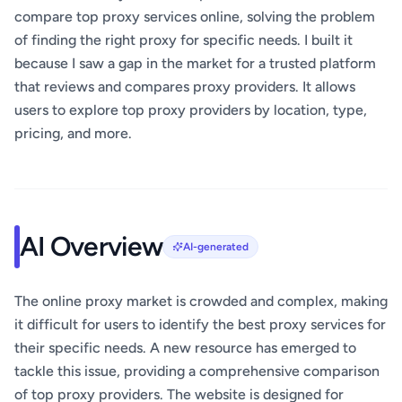
compare top proxy services online, solving the problem
of finding the right proxy for specific needs. I built it
because I saw a gap in the market for a trusted platform
that reviews and compares proxy providers. It allows
users to explore top proxy providers by location, type,
pricing, and more.
AI Overview
AI-generated
The online proxy market is crowded and complex, making
it difficult for users to identify the best proxy services for
their specific needs. A new resource has emerged to
tackle this issue, providing a comprehensive comparison
of top proxy providers. The website is designed for