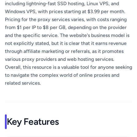
including lightning-fast SSD hosting, Linux VPS, and
Windows VPS, with prices starting at $3.99 per month.
Pricing for the proxy services varies, with costs ranging
from $1 per IP to $8 per GB, depending on the provider
and the specific service. The website's business model is
not explicitly stated, but it is clear that it earns revenue
through affiliate marketing or referrals, as it promotes
various proxy providers and web hosting services.
Overall, this resource is a valuable tool for anyone seeking
to navigate the complex world of online proxies and
related services.
Key Features