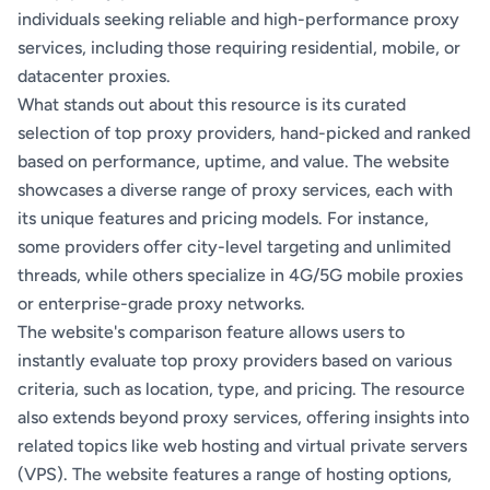
individuals seeking reliable and high-performance proxy
services, including those requiring residential, mobile, or
datacenter proxies.
What stands out about this resource is its curated
selection of top proxy providers, hand-picked and ranked
based on performance, uptime, and value. The website
showcases a diverse range of proxy services, each with
its unique features and pricing models. For instance,
some providers offer city-level targeting and unlimited
threads, while others specialize in 4G/5G mobile proxies
or enterprise-grade proxy networks.
The website's comparison feature allows users to
instantly evaluate top proxy providers based on various
criteria, such as location, type, and pricing. The resource
also extends beyond proxy services, offering insights into
related topics like web hosting and virtual private servers
(VPS). The website features a range of hosting options,