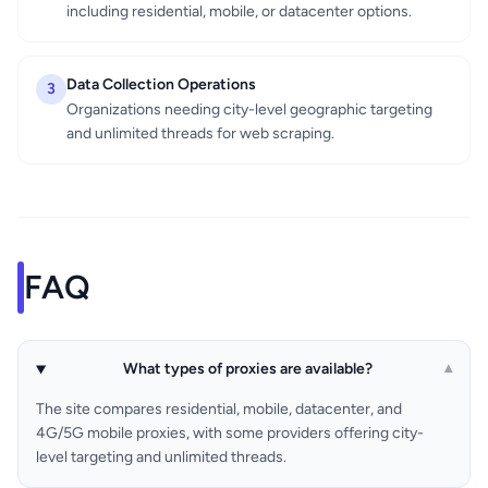
including residential, mobile, or datacenter options.
Data Collection Operations
3
Organizations needing city-level geographic targeting
and unlimited threads for web scraping.
FAQ
What types of proxies are available?
▾
The site compares residential, mobile, datacenter, and
4G/5G mobile proxies, with some providers offering city-
level targeting and unlimited threads.