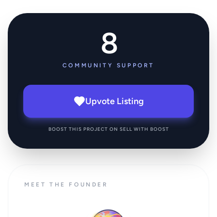
8
COMMUNITY SUPPORT
Upvote Listing
BOOST THIS PROJECT ON SELL WITH BOOST
MEET THE FOUNDER