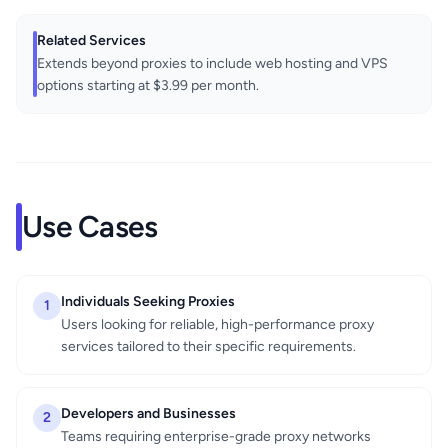
Related Services
Extends beyond proxies to include web hosting and VPS
options starting at $3.99 per month.
Use Cases
Individuals Seeking Proxies
1
Users looking for reliable, high-performance proxy
services tailored to their specific requirements.
Developers and Businesses
2
Teams requiring enterprise-grade proxy networks