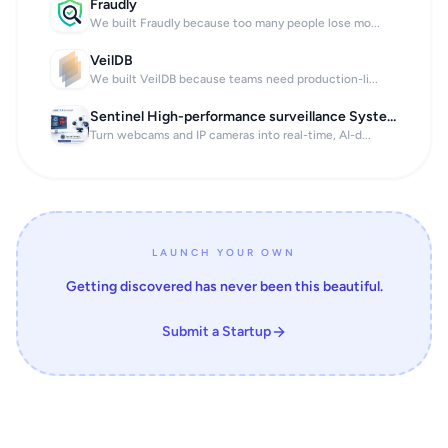
Fraudly
We built Fraudly because too many people lose mo...
VeilDB
We built VeilDB because teams need production-li...
Sentinel High-performance surveillance System
Turn webcams and IP cameras into real-time, AI-d...
LAUNCH YOUR OWN
Getting discovered has never been this beautiful.
Submit a Startup