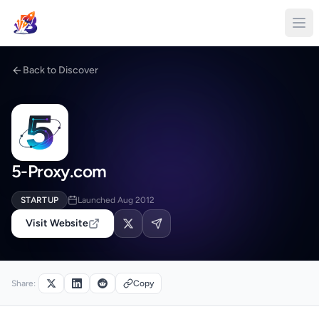
Back to Discover
5-Proxy.com
STARTUP
Launched Aug 2012
Visit Website
Share:
Copy