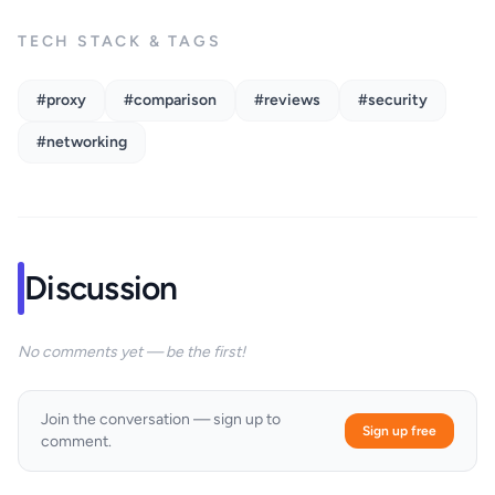
TECH STACK & TAGS
#proxy
#comparison
#reviews
#security
#networking
Discussion
No comments yet — be the first!
Join the conversation — sign up to
Sign up free
comment.