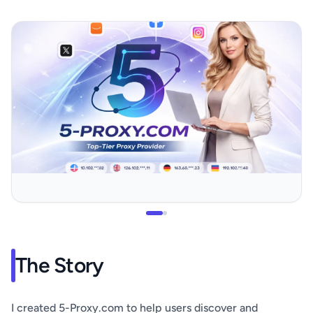
The Story
I created 5-Proxy.com to help users discover and