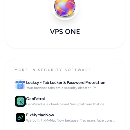
VPS ONE
MORE IN SECURITY SOFTWARE
Locksy - Tab Locker & Password Protection
Your browser tabs are a security disaster. Pr...
GeoPatrol
GeoPatrol is a cloud-based SaaS platform that de...
FixMyMacNow
We built FixMyMacNow because Mac users face cons...