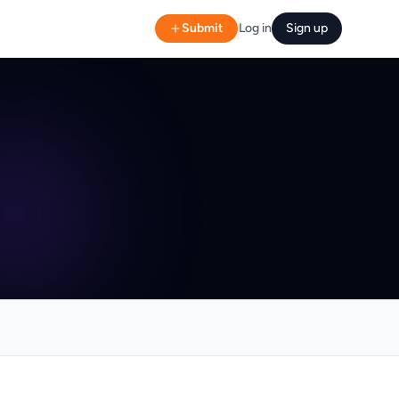
Submit
Log in
Sign up