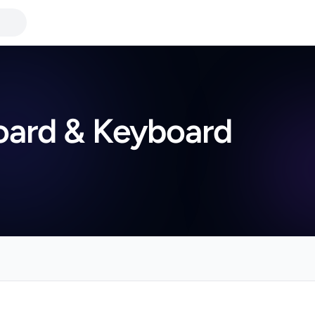
board & Keyboard