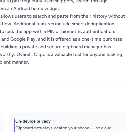
lity to pin frequently used snippets, search through
from an Android home widget.
llows users to search and paste from their history without
flow. Additional features include smart deduplication,
o lock the app with a PIN or biometric authentication.
 and Google Play, and it is offered as a one-time purchase
 building a private and secure clipboard manager has
worthy. Overall, Clipo is a valuable tool for anyone looking
icient manner.
On-device privacy
Clipboard data stays local on your phone — no cloud