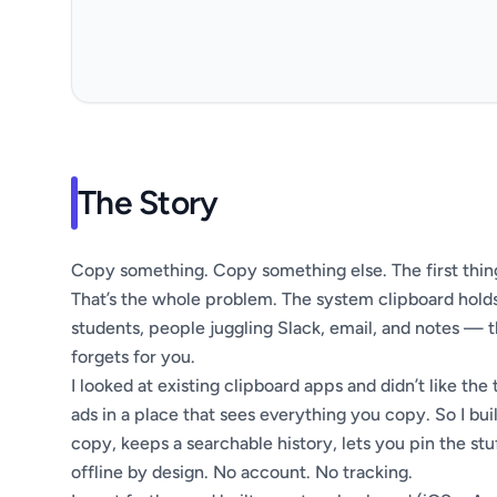
The Story
Copy something. Copy something else. The first thing
That’s the whole problem. The system clipboard holds
students, people juggling Slack, email, and notes — tha
forgets for you.
I looked at existing clipboard apps and didn’t like the 
ads in a place that sees everything you copy. So I b
copy, keeps a searchable history, lets you pin the stu
offline by design. No account. No tracking.