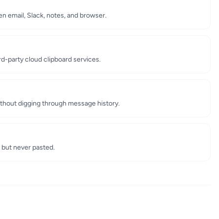
 email, Slack, notes, and browser.
ird-party cloud clipboard services.
thout digging through message history.
 but never pasted.