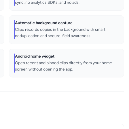
sync, no analytics SDKs, and no ads.
Automatic background capture
Clipo records copies in the background with smart
deduplication and secure-field awareness.
Android home widget
Open recent and pinned clips directly from your home
screen without opening the app.