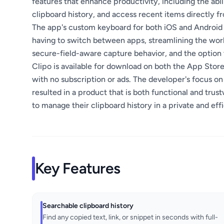
features that enhance productivity, including the abi
clipboard history, and access recent items directly 
The app's custom keyboard for both iOS and Android a
having to switch between apps, streamlining the work
secure-field-aware capture behavior, and the option t
Clipo is available for download on both the App Store
with no subscription or ads. The developer's focus on
resulted in a product that is both functional and trust
to manage their clipboard history in a private and eff
Key Features
Searchable clipboard history
Find any copied text, link, or snippet in seconds with full-