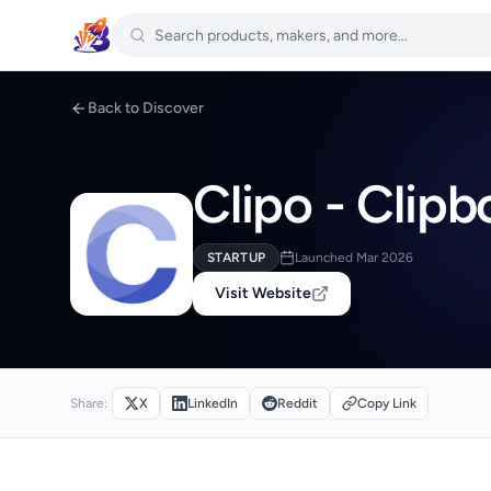
Back to Discover
Clipo - Clip
STARTUP
Launched Mar 2026
Visit Website
Share:
X
LinkedIn
Reddit
Copy Link