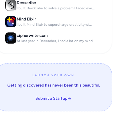
Devscribe
I built DevScribe to solve a problem I faced eve...
Mind Elixir
I built Mind Elixir to supercharge creativity wi...
cipherwrite.com
At last year in December, I had a lot on my mind...
LAUNCH YOUR OWN
Getting discovered has never been this beautiful.
Submit a Startup