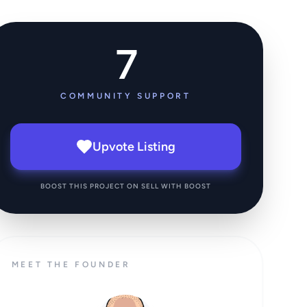
7
COMMUNITY SUPPORT
Upvote Listing
BOOST THIS PROJECT ON SELL WITH BOOST
MEET THE FOUNDER