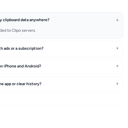
y clipboard data anywhere?
▾
ded to Clipo servers.
th ads or a subscription?
▾
on iPhone and Android?
▾
he app or clear history?
▾