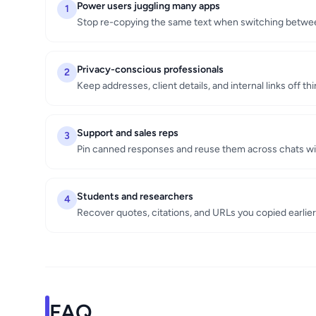
Power users juggling many apps
1
Stop re-copying the same text when switching between
Privacy-conscious professionals
2
Keep addresses, client details, and internal links off th
Support and sales reps
3
Pin canned responses and reuse them across chats wi
Students and researchers
4
Recover quotes, citations, and URLs you copied earlier
FAQ