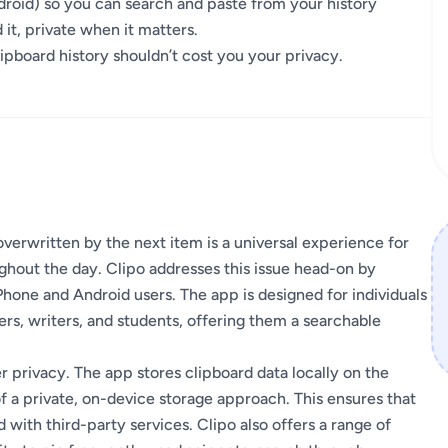
droid) so you can search and paste from your history
t, private when it matters.
lipboard history shouldn’t cost you your privacy.
overwritten by the next item is a universal experience for
hout the day. Clipo addresses this issue head-on by
hone and Android users. The app is designed for individuals
rs, writers, and students, offering them a searchable
 privacy. The app stores clipboard data locally on the
f a private, on-device storage approach. This ensures that
 with third-party services. Clipo also offers a range of