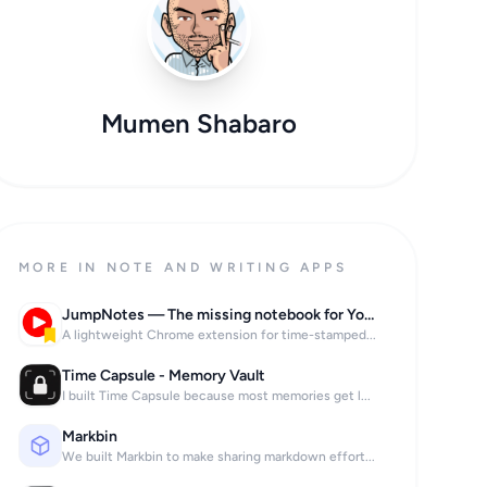
Mumen Shabaro
MORE IN NOTE AND WRITING APPS
JumpNotes — The missing notebook for Youtube
A lightweight Chrome extension for time-stamped...
Time Capsule - Memory Vault
I built Time Capsule because most memories get l...
Markbin
We built Markbin to make sharing markdown effort...