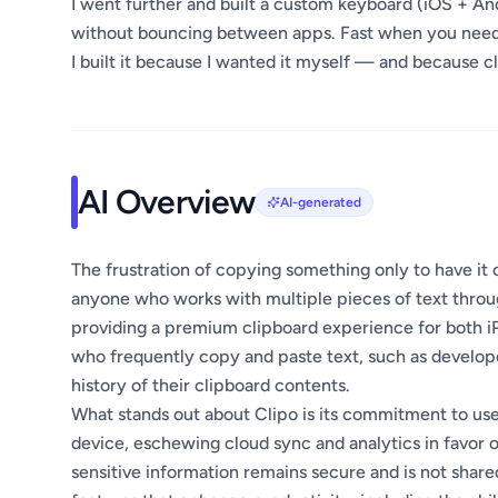
I went further and built a custom keyboard (iOS + An
without bouncing between apps. Fast when you need i
I built it because I wanted it myself — and because c
AI Overview
AI-generated
The frustration of copying something only to have it 
anyone who works with multiple pieces of text throug
providing a premium clipboard experience for both iP
who frequently copy and paste text, such as develope
history of their clipboard contents.
What stands out about Clipo is its commitment to user
device, eschewing cloud sync and analytics in favor o
sensitive information remains secure and is not shared