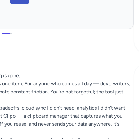
 is gone.
 one item. For anyone who copies all day — devs, writers,
t’s constant friction. You’re not forgetful; the tool just
tradeoffs: cloud sync I didn’t need, analytics I didn’t want,
uilt Clipo — a clipboard manager that captures what you
ff you reuse, and never sends your data anywhere. It’s