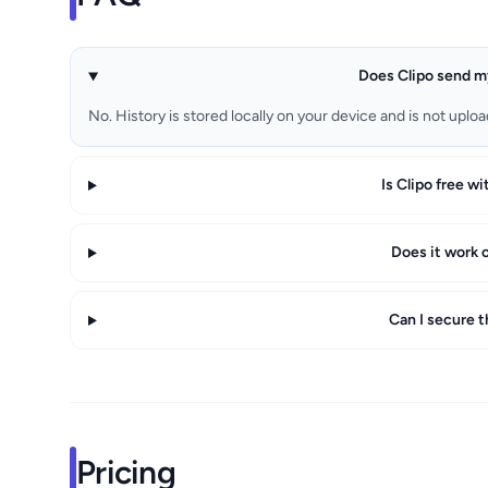
Does Clipo send m
No. History is stored locally on your device and is not uploa
Is Clipo free wi
Does it work 
Can I secure t
Pricing