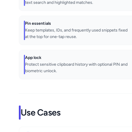
text search and highlighted matches.
Pin essentials
Keep templates, IDs, and frequently used snippets fixed
at the top for one-tap reuse.
App lock
Protect sensitive clipboard history with optional PIN and
biometric unlock.
Use Cases