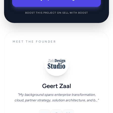
BOOST THIS PROJECT ON SELL WITH BOOST
MEET THE FOUNDER
Geert Zaal
"My background spans enterprise transformation,
cloud, partner strategy, solution architecture, and b..."