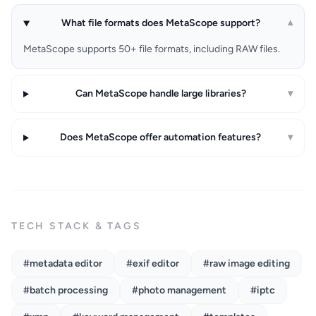
What file formats does MetaScope support?
▾
MetaScope supports 50+ file formats, including RAW files.
Can MetaScope handle large libraries?
▾
Does MetaScope offer automation features?
▾
TECH STACK & TAGS
#metadata editor
#exif editor
#raw image editing
#batch processing
#photo management
#iptc