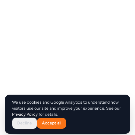
We use cookies and Google Analytics to understand how
visitors use our site and improve your experience. See our
Privacy Policy
for details.
Decline
Accept all