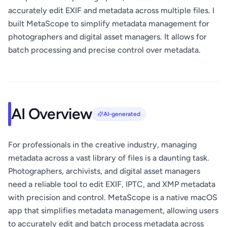
accurately edit EXIF and metadata across multiple files. I
built MetaScope to simplify metadata management for
photographers and digital asset managers. It allows for
batch processing and precise control over metadata.
AI Overview
AI-generated
For professionals in the creative industry, managing
metadata across a vast library of files is a daunting task.
Photographers, archivists, and digital asset managers
need a reliable tool to edit EXIF, IPTC, and XMP metadata
with precision and control. MetaScope is a native macOS
app that simplifies metadata management, allowing users
to accurately edit and batch process metadata across