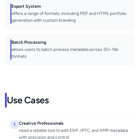
Export System
offers a range of formats, including PDF and HTML portfolio
generation with custom branding
Batch Processing
allows users to batch process metadata across 50+ file
formats
Use Cases
Creative Professionals
1
need a reliable tool to edit EXIF, IPTC, and XMP metadata
with precision and control