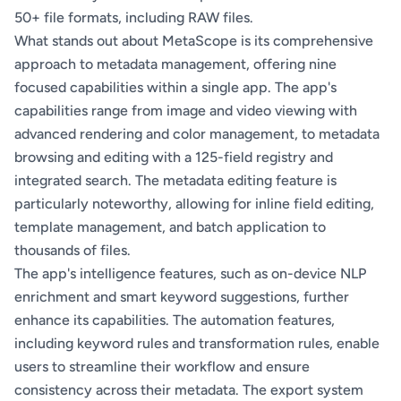
50+ file formats, including RAW files.
What stands out about MetaScope is its comprehensive
approach to metadata management, offering nine
focused capabilities within a single app. The app's
capabilities range from image and video viewing with
advanced rendering and color management, to metadata
browsing and editing with a 125-field registry and
integrated search. The metadata editing feature is
particularly noteworthy, allowing for inline field editing,
template management, and batch application to
thousands of files.
The app's intelligence features, such as on-device NLP
enrichment and smart keyword suggestions, further
enhance its capabilities. The automation features,
including keyword rules and transformation rules, enable
users to streamline their workflow and ensure
consistency across their metadata. The export system