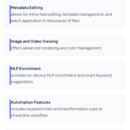
Metadata Editing
allows for inline field editing, template management, and
batch application to thousands of files
Image and Video Viewing
offers advanced rendering and color management
NLP Enrichment
provides on-device NLP enrichment and smart keyword
suggestions
Automation Features
includes keyword rules and transformation rules to
streamline workflow