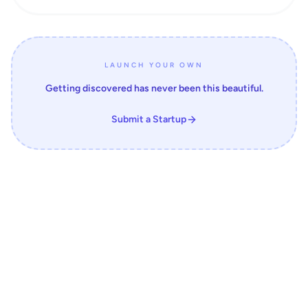
LAUNCH YOUR OWN
Getting discovered has never been this beautiful.
Submit a Startup