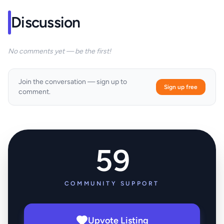
Discussion
No comments yet — be the first!
Join the conversation — sign up to
Sign up free
comment.
59
COMMUNITY SUPPORT
Upvote Listing