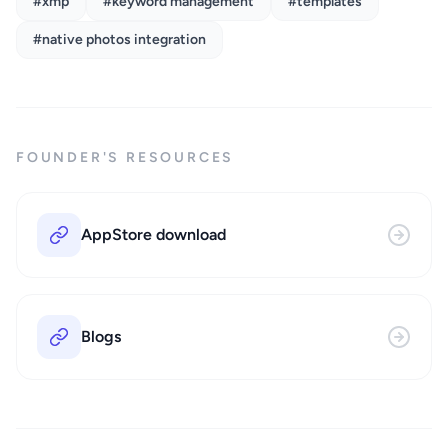
#xmp
#keyword management
#templates
#native photos integration
FOUNDER'S RESOURCES
AppStore download
Blogs