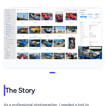
The Story
As a professional photographer, I needed a tool to