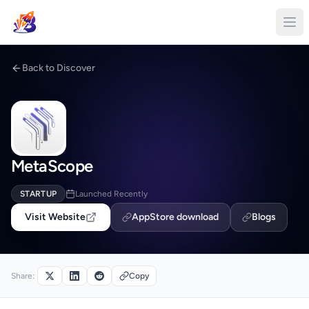
Back to Discover
MetaScope
STARTUP
Launched Recently
Visit Website
AppStore download
Blogs
Share:
Copy