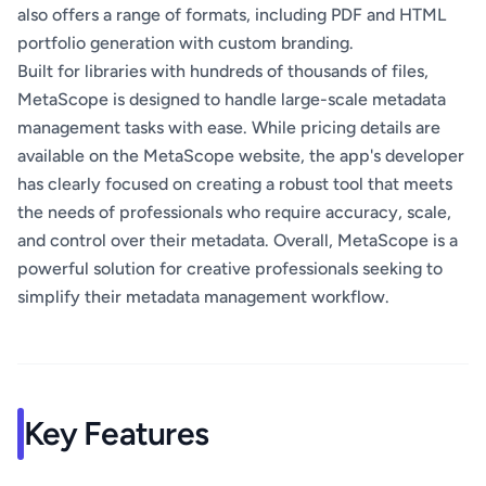
also offers a range of formats, including PDF and HTML
portfolio generation with custom branding.
Built for libraries with hundreds of thousands of files,
MetaScope is designed to handle large-scale metadata
management tasks with ease. While pricing details are
available on the MetaScope website, the app's developer
has clearly focused on creating a robust tool that meets
the needs of professionals who require accuracy, scale,
and control over their metadata. Overall, MetaScope is a
powerful solution for creative professionals seeking to
simplify their metadata management workflow.
Key Features