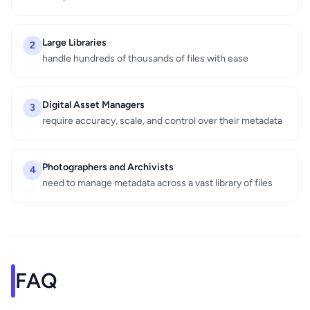
Large Libraries
2
handle hundreds of thousands of files with ease
Digital Asset Managers
3
require accuracy, scale, and control over their metadata
Photographers and Archivists
4
need to manage metadata across a vast library of files
FAQ