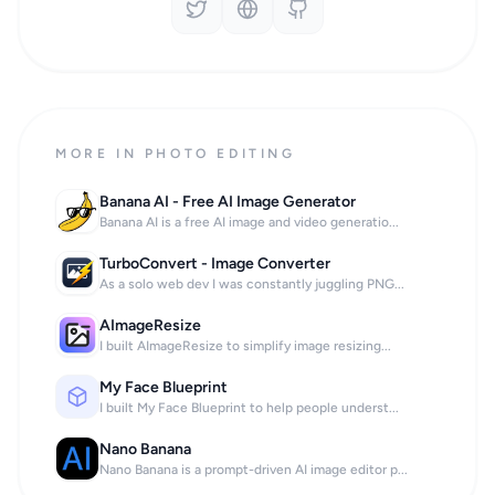
MORE IN PHOTO EDITING
Banana AI - Free AI Image Generator
Banana AI is a free AI image and video generatio...
TurboConvert - Image Converter
As a solo web dev I was constantly juggling PNG...
AImageResize
I built AImageResize to simplify image resizing...
My Face Blueprint
I built My Face Blueprint to help people underst...
Nano Banana
Nano Banana is a prompt-driven AI image editor p...