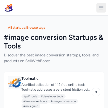
← All startups
/
Browse tags
#image conversion Startups &
Tools
Discover the best image conversion startups, tools, and
products on SellWithBoost.
Toolmatic
A unified collection of 142 free online tools,
Toolmatic addresses a persistent friction point
9
for developers and professionals: the need to
#pdf tools
#developer tools
access scattered utilities across dozens of
#free online tools
#image conversion
platforms, each demanding signups, displaying
#no signup