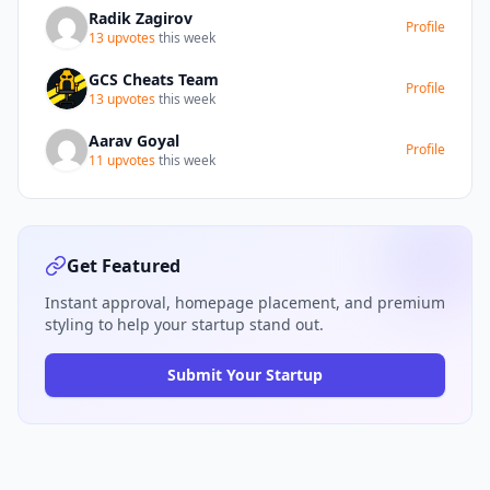
modules, including Baby, Child,
Radik Zagirov
Profile
Pregnancy, and Planning, suggest a
13 upvotes
this week
potentially tiered or modular pricing
structure. Overall, ParAI offers a robust
GCS Cheats Team
Profile
and reassuring solution for parents
13 upvotes
this week
seeking to manage the complexities of
Aarav Goyal
childcare with confidence.
Profile
11 upvotes
this week
Get Featured
Instant approval, homepage placement, and premium
styling to help your startup stand out.
Submit Your Startup