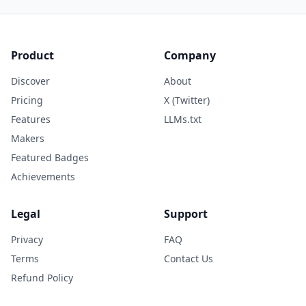
Product
Company
Discover
About
Pricing
X (Twitter)
Features
LLMs.txt
Makers
Featured Badges
Achievements
Legal
Support
Privacy
FAQ
Terms
Contact Us
Refund Policy