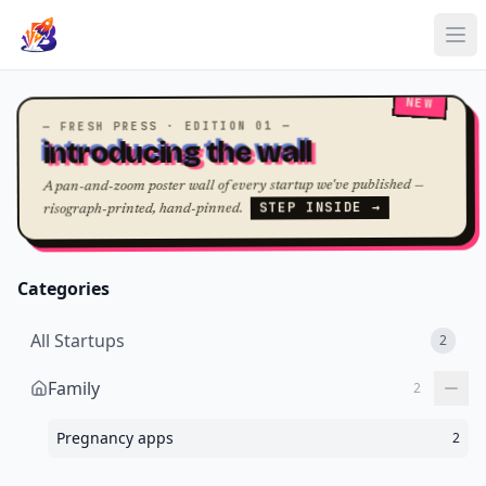
NEW
— FRESH PRESS · EDITION 01 —
introducing the wall
A pan-and-zoom poster wall of every startup we've published —
STEP INSIDE →
risograph-printed, hand-pinned.
Categories
All Startups
2
Family
2
Pregnancy apps
2