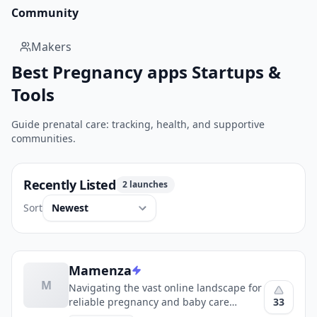
Community
Makers
Best Pregnancy apps Startups &
Tools
Guide prenatal care: tracking, health, and supportive
communities.
Recently Listed
2 launches
Sort
Mamenza
M
Navigating the vast online landscape for
33
reliable pregnancy and baby care
information can be a daunting task for