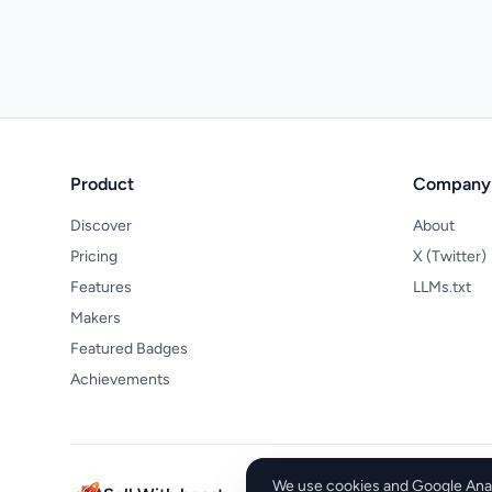
Product
Company
Discover
About
Pricing
X (Twitter)
Features
LLMs.txt
Makers
Featured Badges
Achievements
We use cookies and Google Analy