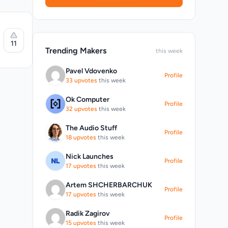
11
.
Trending Makers
this week
Pavel Vdovenko
Profile
33 upvotes
this week
Ok Computer
Profile
32 upvotes
this week
eliable
The Audio Stuff
Profile
orever
18 upvotes
this week
al
s
Nick Launches
-
Profile
17 upvotes
this week
Artem SHCHERBARCHUK
Profile
17 upvotes
this week
Radik Zagirov
Profile
15 upvotes
this week