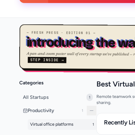
— FRESH PRESS · EDITION 01 —
introducing the wa
A pan-and-zoom poster wall of every startup we've published — 
STEP INSIDE →
Best Virtua
Categories
Remote teamwork sui
All Startups
1
sharing.
Productivity
1
Recently Li
Virtual office platforms
1