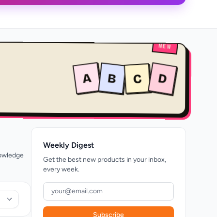
NEW
A
B
D
C
Weekly Digest
nowledge
Get the best new products in your inbox,
every week.
Subscribe