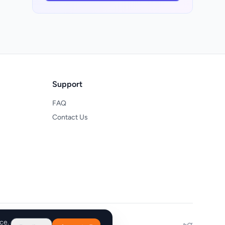
Support
FAQ
Contact Us
ce.