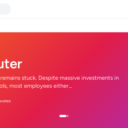
ter
remains stuck. Despite massive investments in
tools, most employees either...
pvotes