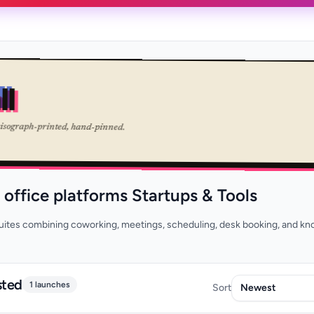
ll
risograph-printed, hand-pinned.
l office platforms Startups & Tools
tes combining coworking, meetings, scheduling, desk booking, and k
sted
1 launches
Sort