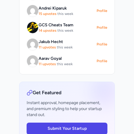
Andrei Kiparuk
Profile
15 upvotes
this week
GCS Cheats Team
Profile
14 upvotes
this week
Jakub Hecht
Profile
11 upvotes
this week
Aarav Goyal
Profile
11 upvotes
this week
Get Featured
Instant approval, homepage placement,
and premium styling to help your startup
stand out.
Submit Your Startup