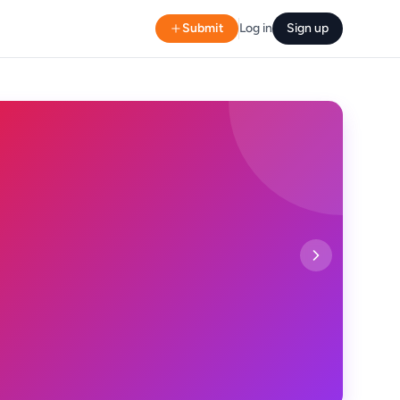
Submit
Log in
Sign up