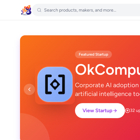
Featured Startup
OkCompu
Corporate AI adoption 
artificial intelligence 
View Startup
32 u