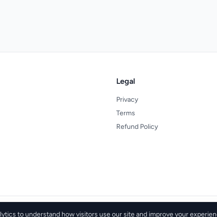
Legal
Privacy
Terms
Refund Policy
tics to understand how visitors use our site and improve your experien