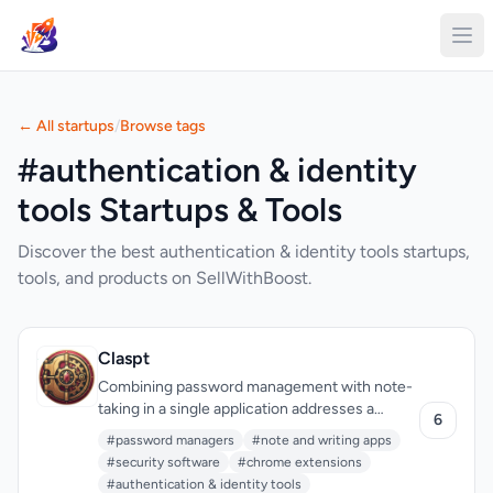
← All startups
/
Browse tags
#authentication & identity
tools Startups & Tools
Discover the best authentication & identity tools startups,
tools, and products on SellWithBoost.
Claspt
Combining password management with note-
taking in a single application addresses a
6
genuine friction point in how people organize
#password managers
#note and writing apps
sensitive information today. Most users juggle
#security software
#chrome extensions
separate tools for these tasks, copying and
#authentication & identity tools