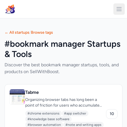
← All startups
/
Browse tags
#bookmark manager Startups
& Tools
Discover the best bookmark manager startups, tools, and
products on SellWithBoost.
Tabme
Organizing browser tabs has long been a
point of friction for users who accumulate
dozens of open pages and bookmarks
#chrome extensions
#app switcher
10
scattered across multiple locations. Tabme, a
#knowledge base software
Chrome extension, addresses this by
#browser automation
#note and writing apps