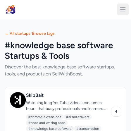
← All startups
/
Browse tags
#knowledge base software
Startups & Tools
Discover the best knowledge base software startups,
tools, and products on SellWithBoost.
SkipBait
Watching long YouTube videos consumes
hours that busy professionals and learners
4
often don't have. SkipBait tackles this friction
#chrome extensions
#ai notetakers
by letting viewers extract essential
#note and writing apps
information without sitting through entire
#knowledge base software
#transcription