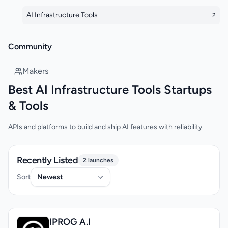
AI Infrastructure Tools
2
Community
Makers
Best AI Infrastructure Tools Startups
& Tools
APIs and platforms to build and ship AI features with reliability.
Recently Listed
2 launches
Sort
IPROG A.I