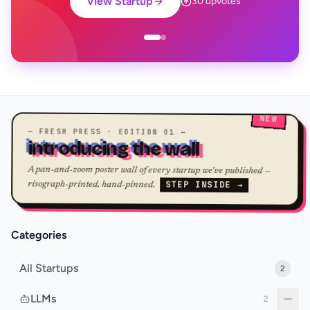
View Startup
30 upvotes
NEW
— FRESH PRESS · EDITION 01 —
introducing the wall
A pan-and-zoom poster wall of every startup we've published —
STEP INSIDE →
risograph-printed, hand-pinned.
Categories
All Startups
2
LLMs
2