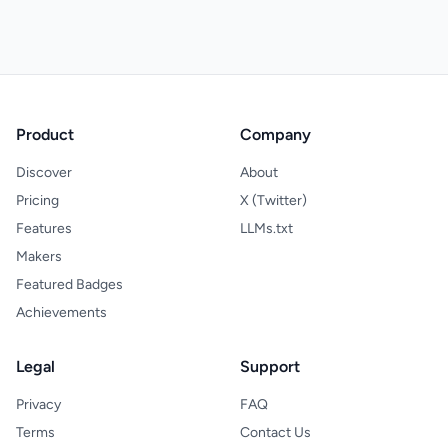
Product
Company
Discover
About
Pricing
X (Twitter)
Features
LLMs.txt
Makers
Featured Badges
Achievements
Legal
Support
Privacy
FAQ
Terms
Contact Us