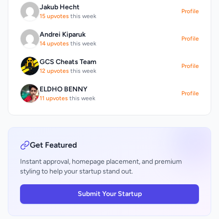
private wealth consultation. For select plans,
Jakub Hecht
committing to a purchase.
professional account management is
Profile
15 upvotes
this week
available, where expert AI and human
traders manage the user's capital for optimal
Andrei Kiparuk
Profile
returns, with a profit-sharing model that
14 upvotes
this week
aligns the interests of the user and the
management team.
GCS Cheats Team
Profile
12 upvotes
this week
ELDHO BENNY
Profile
11 upvotes
this week
Get Featured
Instant approval, homepage placement, and premium
styling to help your startup stand out.
Submit Your Startup