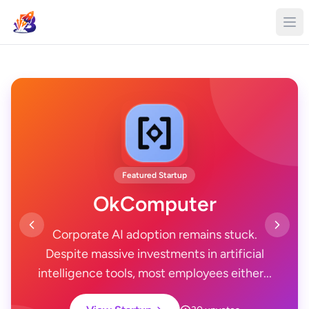
Featured Startup
OkComputer
Corporate AI adoption remains stuck.
Despite massive investments in artificial
intelligence tools, most employees either...