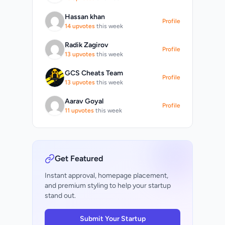
s
Hassan khan
Profile
14 upvotes
this week
d
Radik Zagirov
Profile
13 upvotes
this week
ol
GCS Cheats Team
Profile
13 upvotes
this week
t
Aarav Goyal
Profile
11 upvotes
this week
Get Featured
Instant approval, homepage placement,
and premium styling to help your startup
stand out.
Submit Your Startup