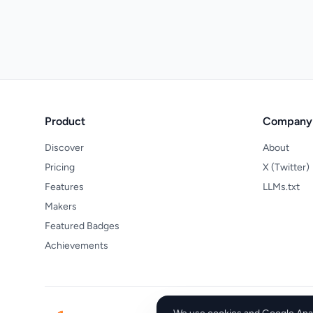
Product
Company
Discover
About
Pricing
X (Twitter)
Features
LLMs.txt
Makers
Featured Badges
Achievements