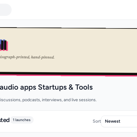
ll
risograph-printed, hand-pinned.
 audio apps Startups & Tools
iscussions, podcasts, interviews, and live sessions.
sted
1 launches
Sort