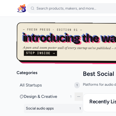
— FRESH PRESS · EDITION 01 —
introducing the wa
A pan-and-zoom poster wall of every startup we've published — 
STEP INSIDE →
Best Social
Categories
Platforms for audio d
All Startups
1
Design & Creative
1
Recently Li
Social audio apps
1