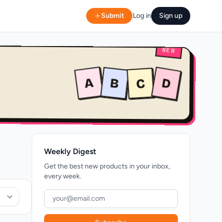
Submit
Log in
Sign up
NEW
A
B
D
C
Weekly Digest
Get the best new products in your inbox,
every week.