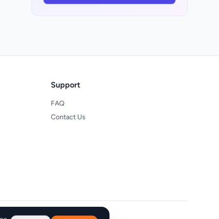
Support
FAQ
Contact Us