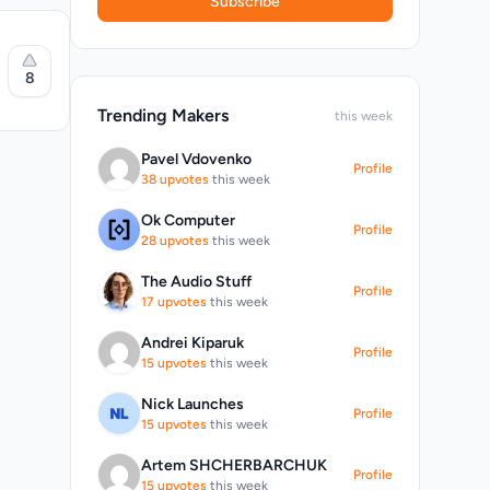
Subscribe
8
d,
Trending Makers
this week
Pavel Vdovenko
Profile
38 upvotes
this week
Ok Computer
Profile
l audio
28 upvotes
this week
ration.
hotkeys
The Audio Stuff
Profile
17 upvotes
this week
Andrei Kiparuk
Profile
15 upvotes
this week
Nick Launches
Profile
r
15 upvotes
this week
Artem SHCHERBARCHUK
Profile
15 upvotes
this week