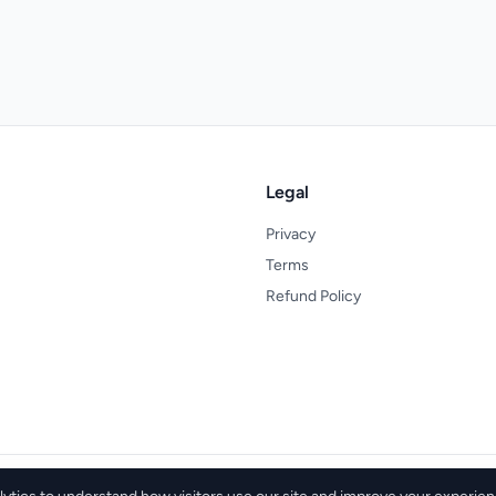
Legal
Privacy
Terms
Refund Policy