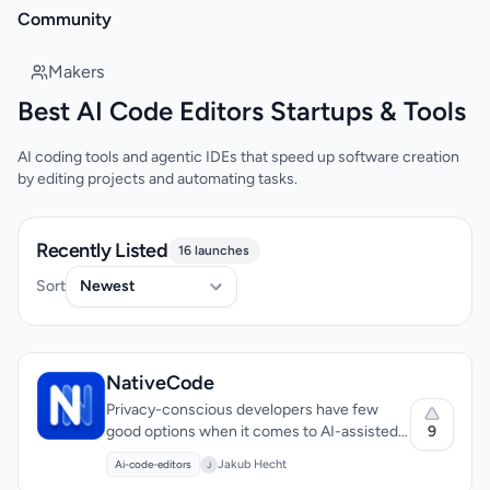
Community
Makers
Best AI Code Editors Startups & Tools
AI coding tools and agentic IDEs that speed up software creation
by editing projects and automating tasks.
Recently Listed
16 launches
Sort
NativeCode
Privacy-conscious developers have few
9
good options when it comes to AI-assisted
coding tools. Most either bundle Chromium
Jakub Hecht
Ai-code-editors
J
into their downloads, inflating file sizes to