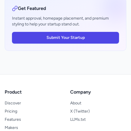
work is background work—developers
need lightweight visibility without disrupting
Get Featured
flow. The release positions Cursor as an
enterprise-grade agentic platform rather
Instant approval, homepage placement, and premium
than a general-purpose AI assistant. It's
styling to help your startup stand out.
maturing in the direction that matters to its
core audience: teams building at scale.
Submit Your Startup
Product
Company
Discover
About
Pricing
X (Twitter)
Features
LLMs.txt
Makers