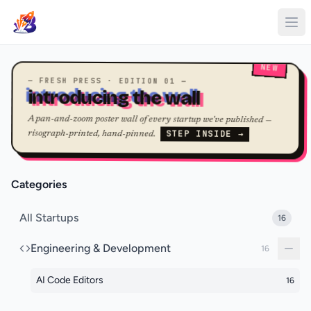
NEW
— FRESH PRESS · EDITION 01 —
introducing the wall
A pan-and-zoom poster wall of every startup we've published —
STEP INSIDE →
risograph-printed, hand-pinned.
Categories
All Startups
16
Engineering & Development
16
AI Code Editors
16