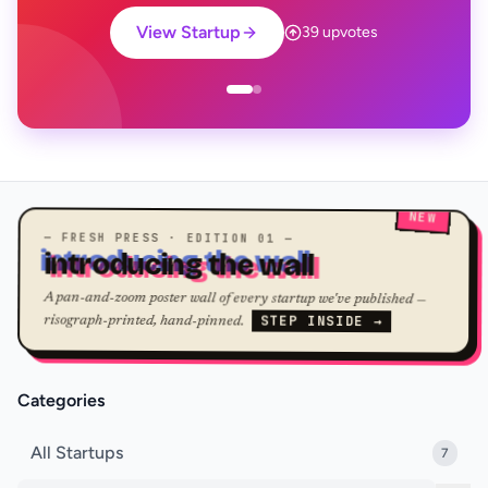
View Startup
39 upvotes
NEW
— FRESH PRESS · EDITION 01 —
introducing the wall
A pan-and-zoom poster wall of every startup we've published —
STEP INSIDE →
risograph-printed, hand-pinned.
Categories
All Startups
7