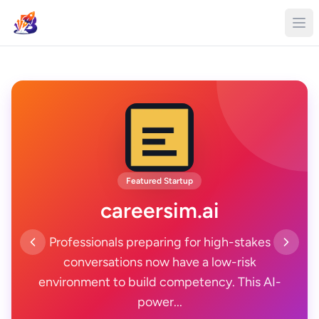
Featured Startup
careersim.ai
Professionals preparing for high-stakes
conversations now have a low-risk
environment to build competency. This AI-
power...