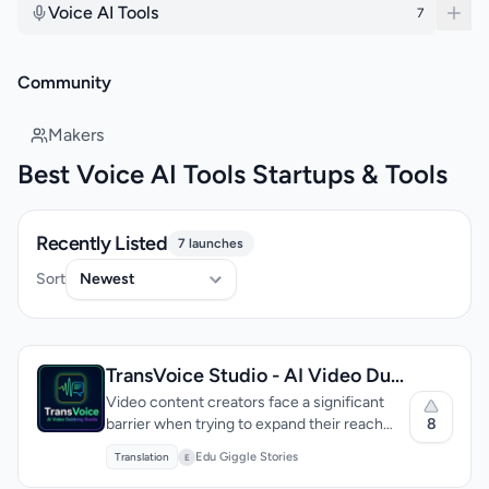
Voice AI Tools
7
Community
Makers
Best Voice AI Tools Startups & Tools
Recently Listed
7 launches
Sort
TransVoice Studio - AI Video Dubbing & Visual Translator
Video content creators face a significant
8
barrier when trying to expand their reach
globally: the need to dub their content into
Edu Giggle Stories
Translation
E
multiple languages. Traditionally, this