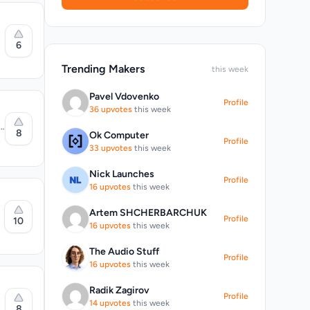
6
Trending Makers
this week
Pavel Vdovenko
Profile
e
36 upvotes
this week
p
8
Ok Computer
Profile
aragraph
33 upvotes
this week
 and
Nick Launches
Profile
16 upvotes
this week
Artem SHCHERBARCHUK
y
Profile
10
16 upvotes
this week
g
te
s
The Audio Stuff
 payment
Profile
16 upvotes
this week
Radik Zagirov
Profile
14 upvotes
this week
8