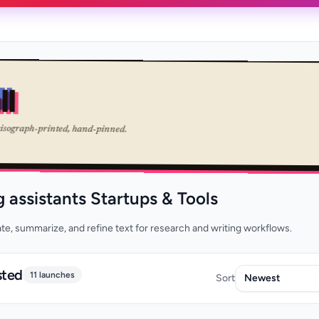
ll
risograph-printed, hand-pinned.
g assistants Startups & Tools
late, summarize, and refine text for research and writing workflows.
sted
11 launches
Sort