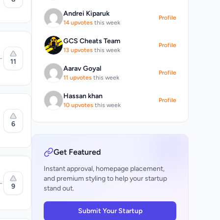
 words
n
Andrei Kiparuk
ns
Profile
14 upvotes
this week
rror
e
g
GCS Cheats Team
d
Profile
g
13 upvotes
this week
es
11
Aarav Goyal
one and
Profile
el
11 upvotes
this week
d
ext from
s
Hassan khan
Profile
,
10 upvotes
this week
ce
6
,
o
lication
aders
Get Featured
Instant approval, homepage placement,
and premium styling to help your startup
9
stand out.
o
le
Submit Your Startup