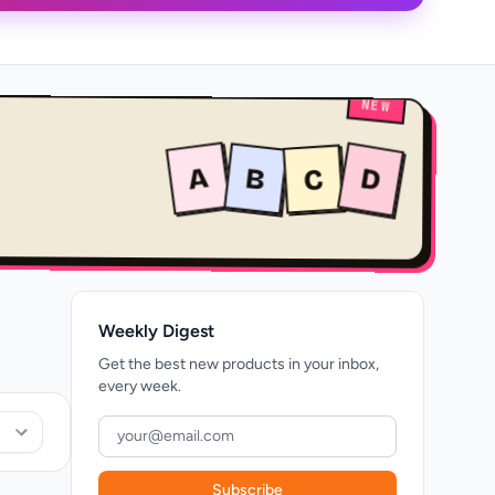
NEW
A
B
D
C
Weekly Digest
Get the best new products in your inbox,
every week.
Subscribe