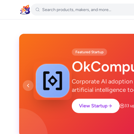
Featured Startup
OkCompu
Corporate AI adoption 
artificial intelligence 
View Startup
33 u