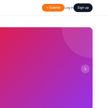
Submit
Log in
Sign up