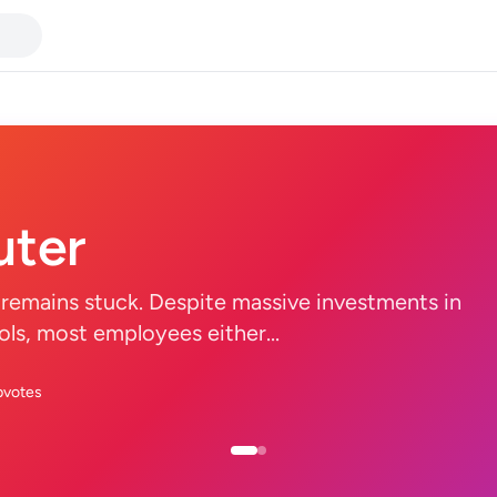
ter
remains stuck. Despite massive investments in
tools, most employees either...
pvotes