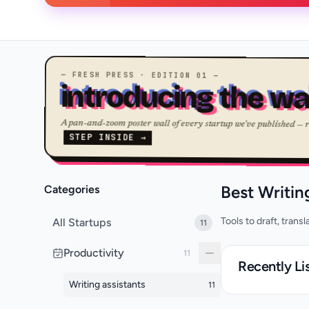
— FRESH PRESS · EDITION 01 —
introducing the wa
A pan-and-zoom poster wall of every startup we've published — 
STEP INSIDE →
Best Writin
Categories
Tools to draft, trans
All Startups
11
Productivity
11
Recently Li
Writing assistants
11