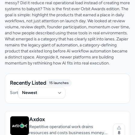
messy? Did it reduce real operational load instead of creating more
systems to babysit? This is the first ever Orbit Awards edition. The
goal is simple: highlight the products that earned a place in daily
workflows, not just attention on launch day. We looked at review
volume, review depth, founder participation, momentum over time,
and how people described using these tools in real environments.
What emerged is a category that has clearly split into lanes. Zapier
remains the legacy giant of automation, a category-defining
product that existed long before AI workflow automation became
a distinct space. Alongside it, newer platforms are building
momentum by rethinking how AI fits into real execution.
Recently Listed
15 launches
Sort
Axdox
Repetitive operational work drains
8
resources and costs businesses money.