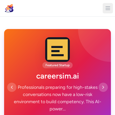
Featured Startup
careersim.ai
Professionals preparing for high-stakes
conversations now have a low-risk
environment to build competency. This AI-
power...