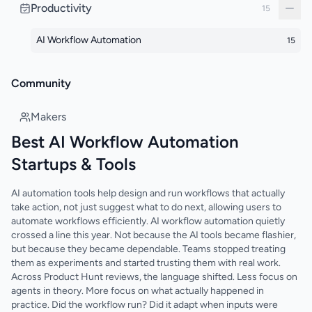
Productivity
15
AI Workflow Automation
15
Community
Makers
Best AI Workflow Automation
Startups & Tools
AI automation tools help design and run workflows that actually
take action, not just suggest what to do next, allowing users to
automate workflows efficiently. AI workflow automation quietly
crossed a line this year. Not because the AI tools became flashier,
but because they became dependable. Teams stopped treating
them as experiments and started trusting them with real work.
Across Product Hunt reviews, the language shifted. Less focus on
agents in theory. More focus on what actually happened in
practice. Did the workflow run? Did it adapt when inputs were