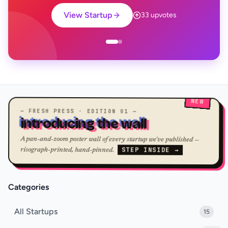
View Startup
33 upvotes
NEW
— FRESH PRESS · EDITION 01 —
introducing the wall
A pan-and-zoom poster wall of every startup we've published —
STEP INSIDE →
risograph-printed, hand-pinned.
Categories
All Startups
15